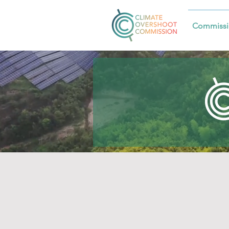
Commissi
1