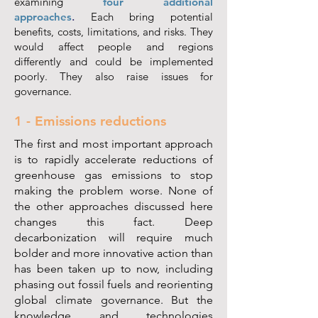
examining
four additional
approaches
.
Each bring potential
benefits, costs, limitations, and risks. They
would affect people and regions
differently and could be implemented
poorly. They also raise issues for
governance.
1 - Emissions reductions
The first and most important approach
is to rapidly accelerate reductions of
greenhouse gas emissions to stop
making the problem worse. None of
the other approaches discussed here
changes this fact. Deep
decarbonization will require much
bolder and more innovative action than
has been taken up to now, including
phasing out fossil fuels and reorienting
global climate governance. But the
knowledge and technologies