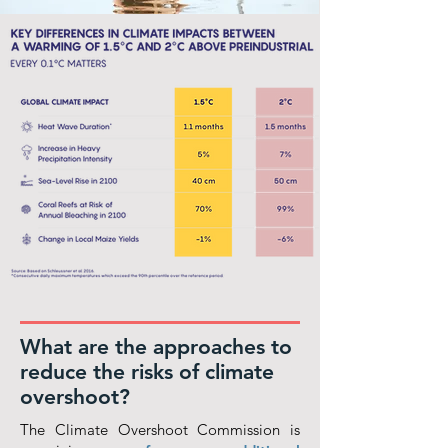
What are the approaches to
reduce the risks of climate
overshoot?
The Climate Overshoot Commission is