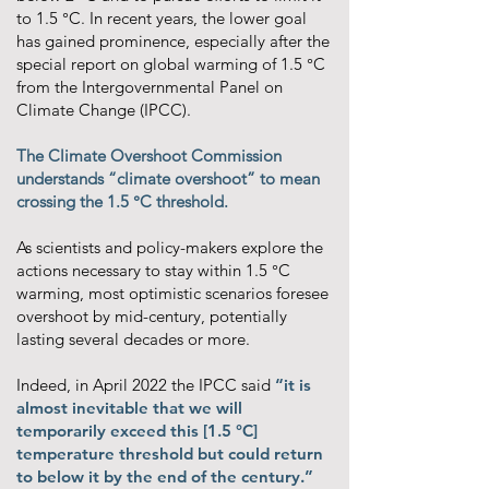
to 1.5 °C. In recent years, the lower goal
has gained prominence, especially after the
special report on global warming of 1.5 °C
from the Intergovernmental Panel on
Climate Change (IPCC).
The Climate Overshoot Commission
understands “climate overshoot” to mean
crossing the 1.5 °C threshold.
As scientists and policy-makers explore the
actions necessary to stay within 1.5 °C
warming, most optimistic scenarios foresee
overshoot by mid-century, potentially
lasting several decades or more.
Indeed, in April 2022 the IPCC said
“it is
almost inevitable that we will
temporarily exceed this [1.5 °C]
temperature threshold but could return
to below it by the end of the century.”