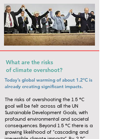
What are the risks
of climate overshoot?
Today’s global warming of about 1.2°C is
already creating significant impacts.
The risks of overshooting the 1.5 °C
goal will be felt across all the UN
Sustainable Development Goals, with
profound environmental and societal
consequences. Beyond 1.5 °C there is a
growing likelihood of “cascading and
irreversible climate impacts”. By 2 °C