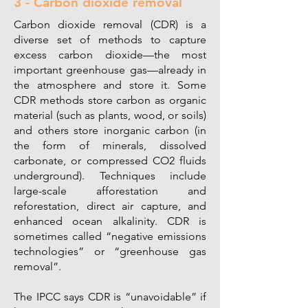
3 - Carbon dioxide removal
Carbon dioxide removal (CDR) is a
diverse set of methods to capture
excess carbon dioxide—the most
important greenhouse gas—already in
the atmosphere and store it. Some
CDR methods store carbon as organic
material (such as plants, wood, or soils)
and others store inorganic carbon (in
the form of minerals, dissolved
carbonate, or compressed CO2 fluids
underground). Techniques include
large-scale afforestation and
reforestation, direct air capture, and
enhanced ocean alkalinity. CDR is
sometimes called “negative emissions
technologies” or “greenhouse gas
removal”.
The IPCC says CDR is “unavoidable” if