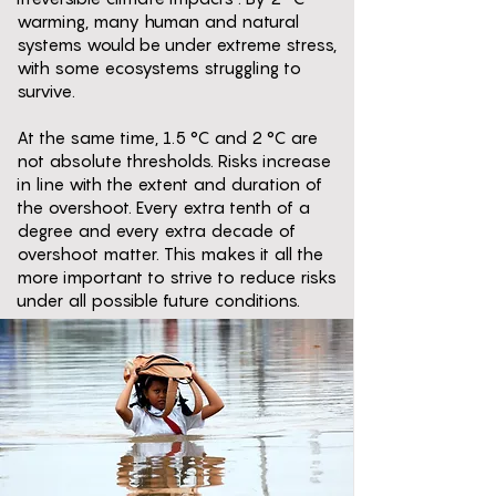
warming, many human and natural
systems would be under extreme stress,
with some ecosystems struggling to
survive.
At the same time, 1.5 °C and 2 °C are
not absolute thresholds. Risks increase
in line with the extent and duration of
the overshoot. Every extra tenth of a
degree and every extra decade of
overshoot matter. This makes it all the
more important to strive to reduce risks
under all possible future conditions.