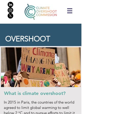
OVERSHOOT
What is climate overshoot?
In 2015 in Paris, the countries of the world
agreed to limit global warming to well
below 2 °C and to pursue efforts to limit it