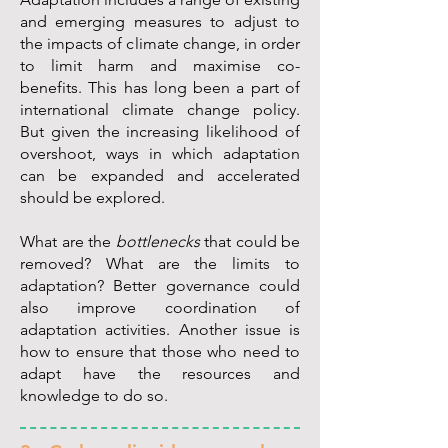
and emerging measures to adjust to
the impacts of climate change, in order
to limit harm and maximise co-
benefits. This has long been a part of
international climate change policy.
But given the increasing likelihood of
overshoot, ways in which adaptation
can be expanded and accelerated
should be explored.
What are the
bottlenecks
that could be
removed? What are the limits to
adaptation? Better governance could
also improve coordination of
adaptation activities. Another issue is
how to ensure that those who need to
adapt have the resources and
knowledge to do so.