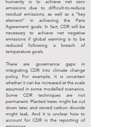
humanity is to achieve net zero
emissions due to difficult-to-reduce
residual emissions, as well as a “key
element” in achieving the Paris
Agreement goals. In fact, CDR will be
necessary to achieve net negative
emissions if global warming is to be
reduced following a breach of
temperature goals.
There are governance gaps in
integrating CDR into climate change
policy. For example, it is uncertain
whether it can be increased at the scale
assumed in some modelled scenarios.
Some CDR techniques are not
permanent. Planted trees might be cut
down later, and stored carbon dioxide
might leak. And it is unclear how to
account for CDR in the reporting of
emissions.