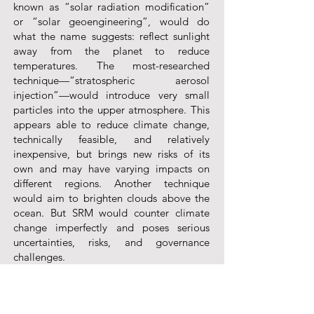
known as “solar radiation modification”
or “solar geoengineering”, would do
what the name suggests: reflect sunlight
away from the planet to reduce
temperatures. The most-researched
technique—“stratospheric aerosol
injection”—would introduce very small
particles into the upper atmosphere. This
appears able to reduce climate change,
technically feasible, and relatively
inexpensive, but brings new risks of its
own and may have varying impacts on
different regions. Another technique
would aim to brighten clouds above the
ocean. But SRM would counter climate
change imperfectly and poses serious
uncertainties, risks, and governance
challenges.
The governance gaps for SRM are the
most acute. How can it be researched and