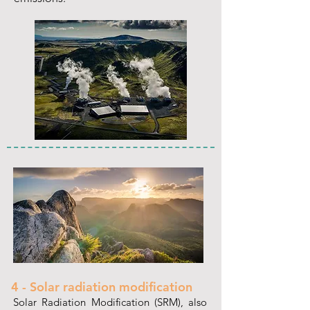
4 - Solar radiation modification
Solar Radiation Modification (SRM), also