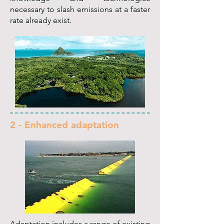
necessary to slash emissions at a faster
rate already exist.
2 - Enhanced adaptation
Adaptation includes a range of existing