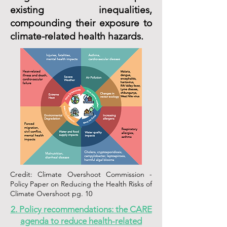
existing inequalities,
compounding their exposure to
climate-related health hazards.
Credit: Climate Overshoot Commission -
Policy Paper on Reducing the Health Risks of
Climate Overshoot pg. 10
2. Policy recommendations: the CARE
agenda to reduce health-related