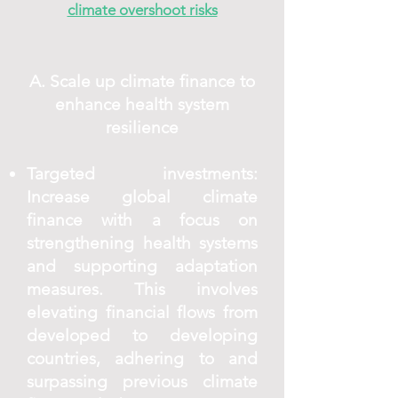
climate overshoot risks
A. Scale up climate finance to
enhance health system
resilience
Targeted investments:
Increase global climate
finance with a focus on
strengthening health systems
and supporting adaptation
measures. This involves
elevating financial flows from
developed to developing
countries, adhering to and
surpassing previous climate