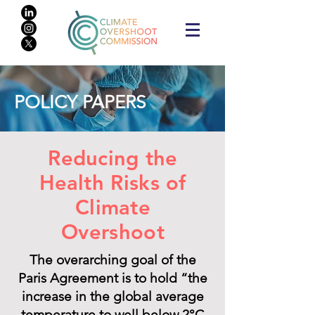
POLICY PAPERS
Reducing the
Health Risks of
Climate
Overshoot
The overarching goal of the
Paris Agreement is to hold “the
increase in the global average
temperature to well below 2°C