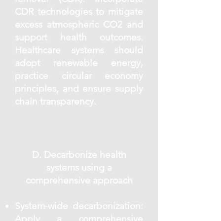
CDR technologies to mitigate
excess atmospheric CO2 and
support health outcomes.
Healthcare systems should
adopt renewable energy,
practice circular economy
principles, and ensure supply
chain transparency.
D. Decarbonize health
systems using a
comprehensive approach
System-wide decarbonization:
Apply a comprehensive