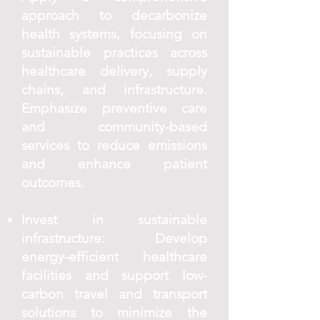
approach to decarbonize
health systems, focusing on
sustainable practices across
healthcare delivery, supply
chains, and infrastructure.
Emphasize preventive care
and community-based
services to reduce emissions
and enhance patient
outcomes.
Invest in sustainable
infrastructure: Develop
energy-efficient healthcare
facilities and support low-
carbon travel and transport
solutions to minimize the