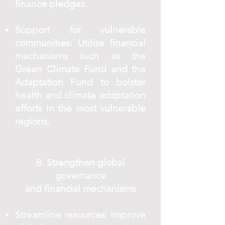
finance pledges.
Support for vulnerable
communities: Utilize financial
mechanisms such as the
Green Climate Fund and the
Adaptation Fund to bolster
health and climate adaptation
efforts in the most vulnerable
regions.
B. Strengthen global
governance
and financial mechanisms
Streamline resources: Improve