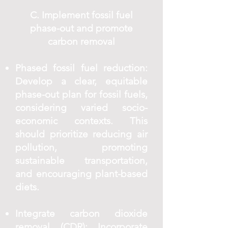
C. Implement fossil fuel
phase-out and promote
carbon removal
Phased fossil fuel reduction:
Develop a clear, equitable
phase-out plan for fossil fuels,
considering varied socio-
economic contexts. This
should prioritize reducing air
pollution, promoting
sustainable transportation,
and encouraging plant-based
diets.
Integrate carbon dioxide
removal (CDR): Incorporate