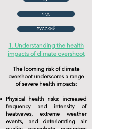
中文
РУССКИЙ
1. Understanding the health
impacts of climate overshoot
The looming risk of climate
overshoot underscores a range
of severe health impacts:
Physical health risks: increased
frequency and intensity of
heatwaves, extreme weather
events, and deteriorating air
quality exacerbate respiratory