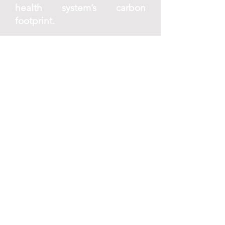
health system’s carbon
footprint.
E. Research and regulate solar
radiation
modification (SRM)
Moratorium on deployment:
Implement a moratorium on
large-scale SRM experiments
due to potential health risks
and transboundary impacts.
Focus research efforts on
understanding the health