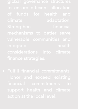
global governance structures
to ensure efficient allocation
of funds for health and
climate adaptation.
Strengthen financial
mechanisms to better serve
vulnerable communities and
integrate health
considerations into climate
finance strategies.
Fulfill financial commitments:
Honor and exceed existing
financial commitments to
support health and climate
action at the local level.