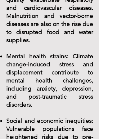
and cardiovascular diseases.
Malnutrition and vector-borne
diseases are also on the rise due
to disrupted food and water
supplies.
Mental health strains: Climate
change-induced stress and
displacement contribute to
mental health challenges,
including anxiety, depression,
and post-traumatic stress
disorders.
Social and economic inequities:
Vulnerable populations face
heightened risks due to pre-