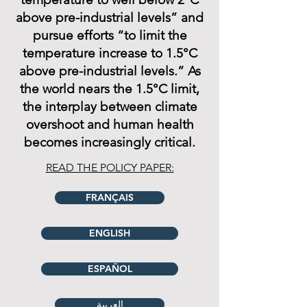
above pre-industrial levels” and
pursue efforts “to limit the
temperature increase to 1.5°C
above pre-industrial levels.” As
the world nears the 1.5°C limit,
the interplay between climate
overshoot and human health
becomes increasingly critical.
READ THE POLICY PAPER:
FRANÇAIS
ENGLISH
ESPAÑOL
العربية