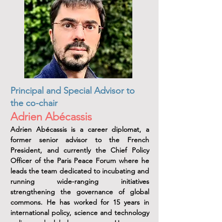
Principal and Special Advisor to
the co-chair
Adrien Abécassis
Adrien Abécassis is a career diplomat, a
former senior advisor to the French
President, and currently the Chief Policy
Officer of the Paris Peace Forum where he
leads the team dedicated to incubating and
running wide-ranging initiatives
strengthening the governance of global
commons. He has worked for 15 years in
international policy, science and technology