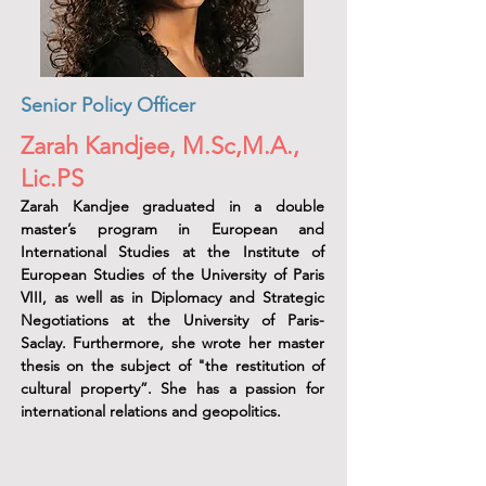
Senior Policy Officer
Zarah Kandjee, M.Sc,M.A.,
Lic.PS
Zarah Kandjee graduated in a double
master’s program in European and
International Studies at the Institute of
European Studies of the University of Paris
VIII, as well as in Diplomacy and Strategic
Negotiations at the University of Paris-
Saclay. Furthermore, she wrote her master
thesis on the subject of "the restitution of
cultural property”. She has a passion for
international relations and geopolitics.