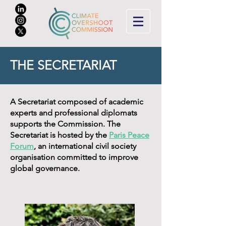
THE SECRETARIAT
A Secretariat composed of academic
experts and professional diplomats
supports the Commission. The
Secretariat is hosted by the
Paris Peace
Forum
, an international civil society
organisation committed to improve
global governance.