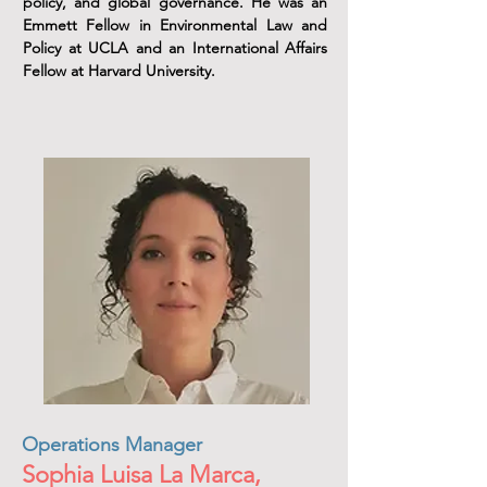
policy, and global governance. He was an
Emmett Fellow in Environmental Law and
Policy at UCLA and an International Affairs
Fellow at Harvard University.
Operations Manager
Sophia Luisa La Marca,