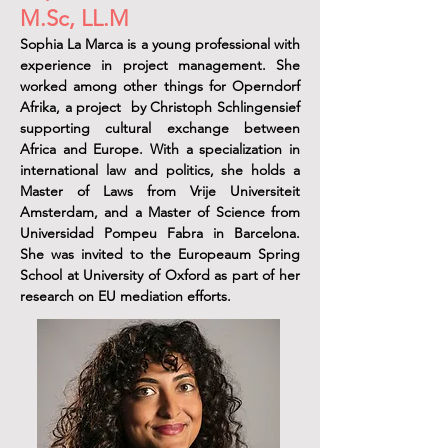
M.Sc, LL.M
Sophia La Marca is a young professional with
experience in project management. She
worked among other things for Operndorf
Afrika, a project by Christoph Schlingensief
supporting cultural exchange between
Africa and Europe. With a specialization in
international law and politics, she holds a
Master of Laws from Vrije Universiteit
Amsterdam, and a Master of Science from
Universidad Pompeu Fabra in Barcelona.
She was invited to the Europeaum Spring
School at University of Oxford as part of her
research on EU mediation efforts.