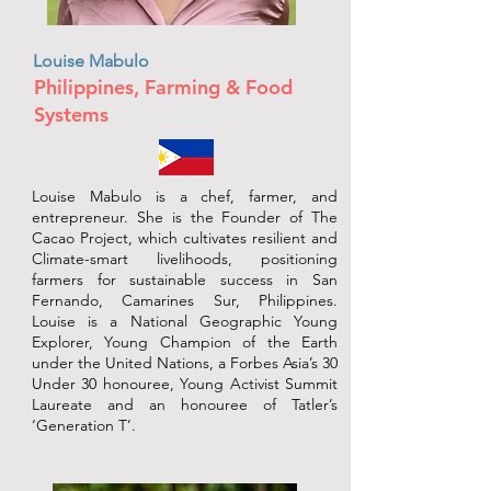
Louise Mabulo
Philippines, Farming & Food
Systems
Louise Mabulo is a chef, farmer, and
entrepreneur. She is the Founder of The
Cacao Project, which cultivates resilient and
Climate-smart livelihoods, positioning
farmers for sustainable success in San
Fernando, Camarines Sur, Philippines.
Louise is a National Geographic Young
Explorer, Young Champion of the Earth
under the United Nations, a Forbes Asia’s 30
Under 30 honouree, Young Activist Summit
Laureate and an honouree of Tatler’s
‘Generation T’.