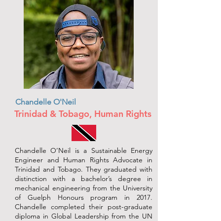
Chandelle O'Neil
Trinidad & Tobago, Human Rights
Chandelle O’Neil is a Sustainable Energy
Engineer and Human Rights Advocate in
Trinidad and Tobago. They graduated with
distinction with a bachelor’s degree in
mechanical engineering from the University
of Guelph Honours program in 2017.
Chandelle completed their post-graduate
diploma in Global Leadership from the UN