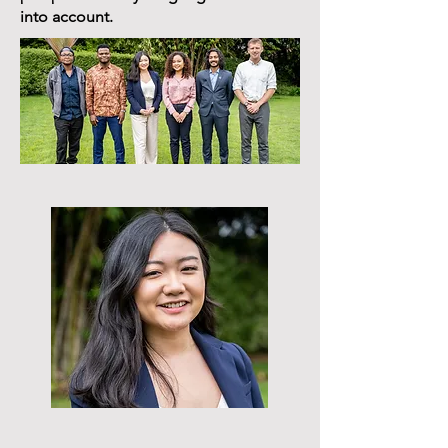
into account.