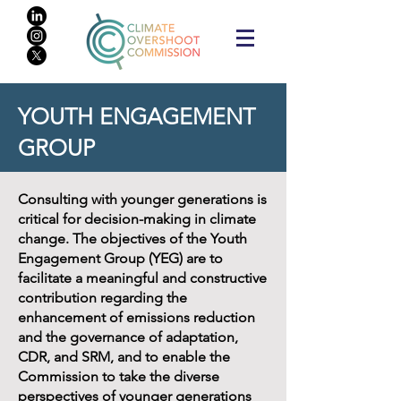
YOUTH ENGAGEMENT
GROUP
Consulting with younger generations is
critical for decision-making in climate
change. The objectives of the Youth
Engagement Group (YEG) are to
facilitate a meaningful and constructive
contribution regarding the
enhancement of emissions reduction
and the governance of adaptation,
CDR, and SRM, and to enable the
Commission to take the diverse
perspectives of younger generations