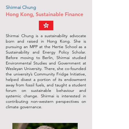
Shirmai Chung
Hong Kong, Sustainable Finance
Shirmai Chung is a sustainability advocate
born and raised in Hong Kong. She is
pursuing an MPP at the Hertie School as a
Sustainability and Energy Policy Scholar.
Before moving to Berlin, Shirmai studied
Environmental Studies and Government at
Wesleyan University. There, she co-founded
the university’s Community Fridge Initiative,
helped divest a portion of its endowment
away from fossil fuels, and taught a student
forum on sustainable behaviour and
systemic change. Shirmai is interested in
contributing non-western perspectives on
climate governance.