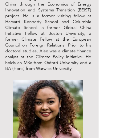
China through the Economics of Energy
Innovation and Systems Transition (EEIST)
project. He is a former visiting fellow at
Harvard Kennedy School and Columbia
Climate School, a former Global China
Initiative Fellow at Boston University, a
former Climate Fellow at the European
Council on Foreign Relations. Prior to his
doctoral studies, Alex was a climate finance
analyst at the Climate Policy Initiative. He
holds an MSc from Oxford University and a
BA (Hons) from Warwick University