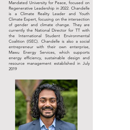
Mandated University for Peace, focused on
Regenerative Leadership in 2022. Chandelle
is a Climate Reality Leader and Youth
Climate Expert, focusing on the intersection
of gender and climate change. They are
currently the National Director for TT with
the International Student Environmental
Coalition (ISEC). Chandelle is also a social
entrepreneur with their own enterprise,
Mawu Energy Services, which supports
energy efficiency, sustainable design and
resource management established in July
2019