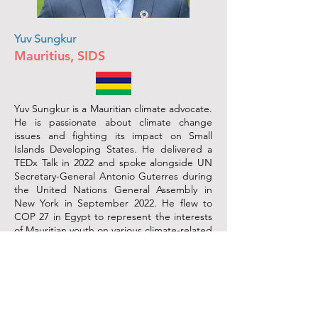
Yuv Sungkur
Mauritius, SIDS
Yuv Sungkur is a Mauritian climate advocate.
He is passionate about climate change
issues and fighting its impact on Small
Islands Developing States. He delivered a
TEDx Talk in 2022 and spoke alongside UN
Secretary-General Antonio Guterres during
the United Nations General Assembly in
New York in September 2022. He flew to
COP 27 in Egypt to represent the interests
of Mauritian youth on various climate-related
issues (education, climate migration, loss of
cultural heritage). Yuv is the founder of a
local NGO called Food Water Hygiene
(FWH) Mauritius, an organization that aims
to support the Mauritian population living in
situations of hunger, poverty and inequality