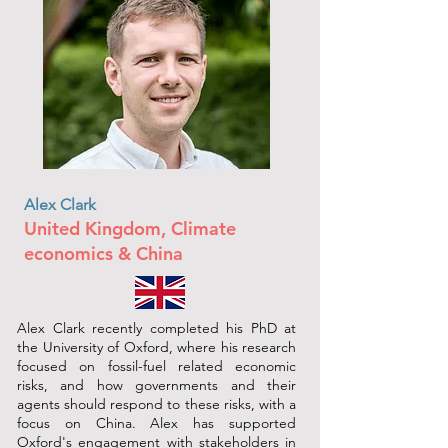
Alex Clark
United Kingdom, Climate
economics & China
Alex Clark recently completed his PhD at
the University of Oxford, where his research
focused on fossil-fuel related economic
risks, and how governments and their
agents should respond to these risks, with a
focus on China. Alex has supported
Oxford's engagement with stakeholders in