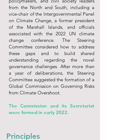
policymakers, and civil society leaders
from the North and South, including a
vice-chair of the Intergovernmental Panel
on Climate Change, a former president
of the Marshall Islands, and officials
associated with the 2022 UN climate
change conference. The Steering
Committee considered how to address
these gaps and to build shared
understanding regarding the novel
governance challenges. After more than
a year of deliberations, the Steering
Committee suggested the formation of a
Global Commission on Governing Risks
from Climate Overshoot.
The Commission and its Secretariat
were formed in early 2022.
Principles