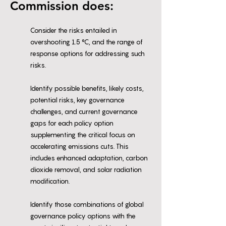
Commission does:
Consider the risks entailed in
overshooting 1.5 °C, and the range of
response options for addressing such
risks.
Identify possible benefits, likely costs,
potential risks, key governance
challenges, and current governance
gaps for each policy option
supplementing the critical focus on
accelerating emissions cuts. This
includes enhanced adaptation, carbon
dioxide removal, and solar radiation
modification.
Identify those combinations of global
governance policy options with the