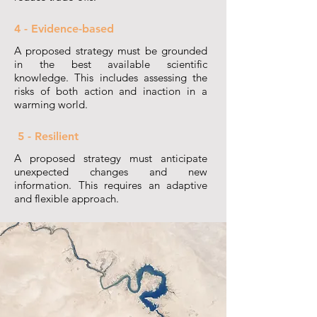
4 - Evidence-based
A proposed strategy must be grounded
in the best available scientific
knowledge. This includes assessing the
risks of both action and inaction in a
warming world.
5 - Resilient
A proposed strategy must anticipate
unexpected changes and new
information. This requires an adaptive
and flexible approach.