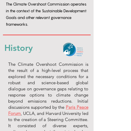
The Climate Overshoot Commission operates
in the context of the Sustainable Development
Goals and other relevant governance
frameworks.
History
The Climate Overshoot Commission is
the result of a high-level process that
explored the necessary conditions for a
robust and science-based global
dialogue on governance gaps relating to
response options to climate change
beyond emissions reductions. Initial
discussions supported by the
Paris Peace
Forum
, UCLA, and Harvard University led
to the creation of a Steering Committee.
It consisted of diverse experts,