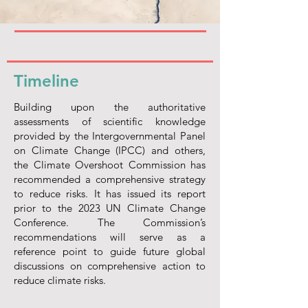
Timeline
Building upon the authoritative
assessments of scientific knowledge
provided by the Intergovernmental Panel
on Climate Change (IPCC) and others,
the Climate Overshoot Commission has
recommended a comprehensive strategy
to reduce risks. It has issued its report
prior to the 2023 UN Climate Change
Conference. The Commission’s
recommendations will serve as a
reference point to guide future global
discussions on comprehensive action to
reduce climate risks.