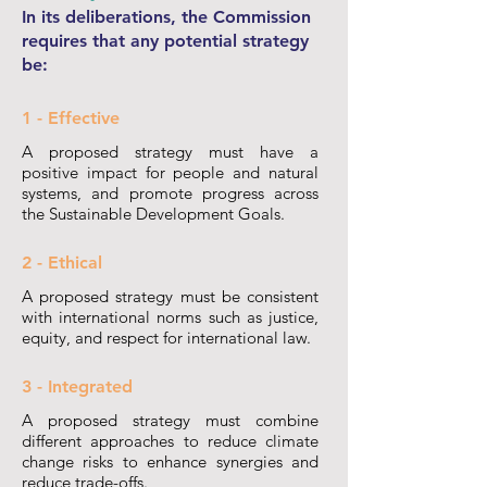
In its deliberations, the Commission
requires that any potential strategy
be:
1 - Effective
A proposed strategy must have a
positive impact for people and natural
systems, and promote progress across
the Sustainable Development Goals.
2 - Ethical
A proposed strategy must be consistent
with international norms such as justice,
equity, and respect for international law.
3 - Integrated
A proposed strategy must combine
different approaches to reduce climate
change risks to enhance synergies and
reduce trade-offs.