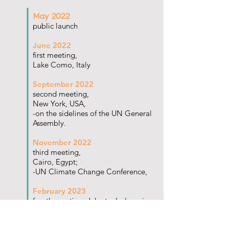
May 2022
public launch
June 2022
first meeting,
Lake Como, Italy
September 2022
second meeting,
New York, USA,
-on the sidelines of the UN General
Assembly
.
November 2022
third meeting,
Cairo, Egypt;
-UN Climate Change Conference,
February 2023
fourth meeting, Jakarta, Indonesia
May 2023