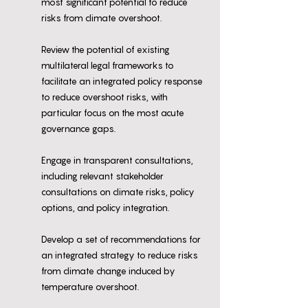
most significant potential to reduce
risks from climate overshoot.
Review the potential of existing
multilateral legal frameworks to
facilitate an integrated policy response
to reduce overshoot risks, with
particular focus on the most acute
governance gaps.
Engage in transparent consultations,
including relevant stakeholder
consultations on climate risks, policy
options, and policy integration.
Develop a set of recommendations for
an integrated strategy to reduce risks
from climate change induced by
temperature overshoot.