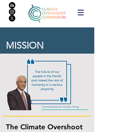
MISSION
The Climate Overshoot