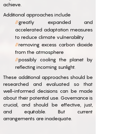
achieve.
Additional approaches include
//
greatly expanded and
accelerated adaptation measures
to reduce climate vulnerability
//
removing excess carbon dioxide
from the atmosphere
//
possibly cooling the planet by
reflecting incoming sunlight.
These additional approaches should be
researched and evaluated so that
well-informed decisions can be made
about their potential use. Governance is
crucial, and should be effective, just,
and equitable. But current
arrangements are inadequate.