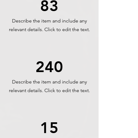
83
Describe the item and include any
relevant details. Click to edit the text.
240
Describe the item and include any
relevant details. Click to edit the text.
15