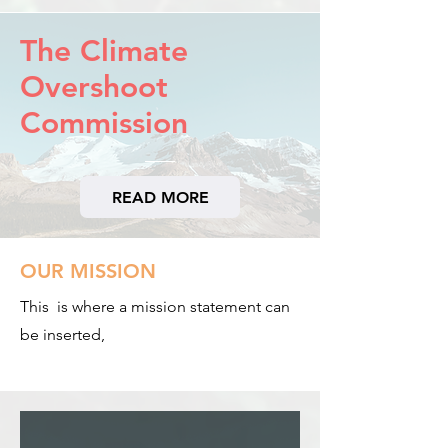
The Climate
Overshoot
Commission
READ MORE
OUR MISSION
This is where a mission statement can
be inserted,