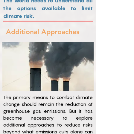
The world needs to understand all
the options available to limit
climate risk.
Additional Approaches
The primary means to combat climate
change should remain the reduction of
greenhouse gas emissions. But it has
become necessary to explore
additional approaches to reduce risks
beyond what emissions cuts alone can