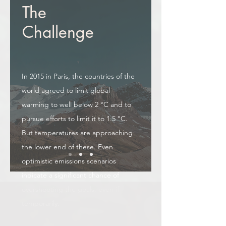
The
Challenge
In 2015 in Paris, the countries of the
world agreed to limit global
warming to well below 2 °C and to
pursue efforts to limit it to 1.5 °C.
But temperatures are approaching
the lower end of these. Even
optimistic emissions scenarios
indicate a significant chance of
overshooting the goals, even if
temporarily.