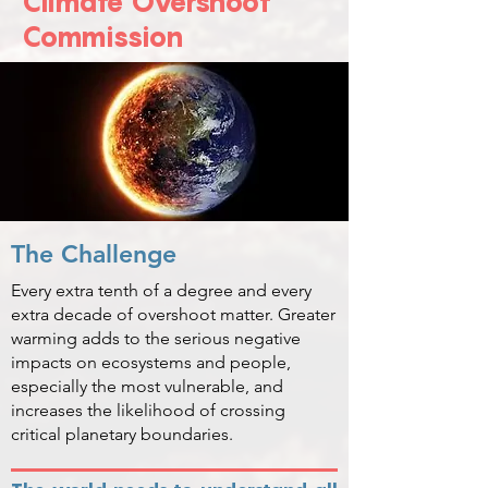
Climate Overshoot
Commission
The Challenge
Every extra tenth of a degree and every
extra decade of overshoot matter. Greater
warming adds to the serious negative
impacts on ecosystems and people,
especially the most vulnerable, and
increases the likelihood of crossing
critical planetary boundaries.