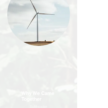
Why We Came
Together
Subheader