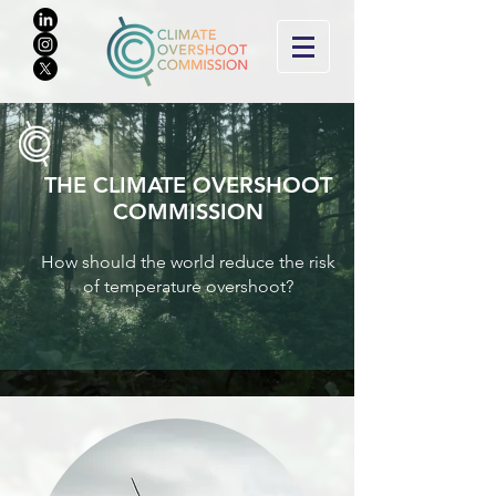
THE CLIMATE O
VERSHOOT
COMMISSION
How should the world reduce the risk
of tem
perature overshoot?