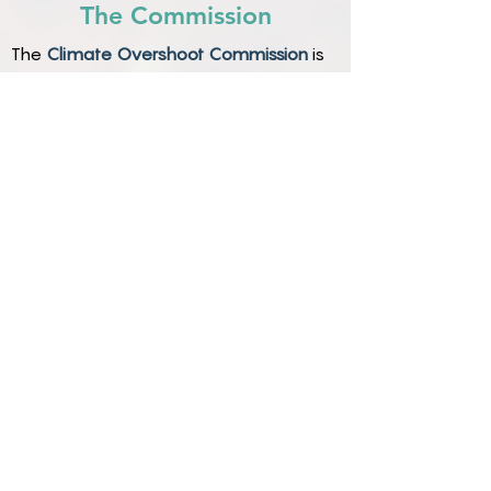
The Commission
The
Climate Overshoot Commission
is
holding the necessary conversations
about whether and how these
additional approaches could reduce the
risks of a warming climate, and will
recommend an integrated governance
strategy.
The Commission is the first high-level
group to address all these options in a
holistic, integrated manner, free from
conventional political constraints.