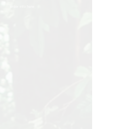
enter info here