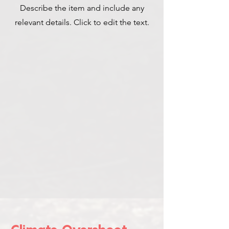
Describe the item and include any
relevant details. Click to edit the text.