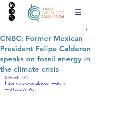
CNBC: Former Mexican
President Felipe Calderon
speaks on fossil energy in
the climate crisis
3 March 2023
https://www.youtube.com/watch?
v=U15ctwWrhVc