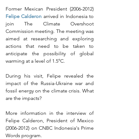
Former Mexican President (2006-2012) 
Felipe Calderon
 arrived in Indonesia to 
join The Climate Overshoot 
Commission meeting. The meeting was 
aimed at researching and exploring 
actions that need to be taken to 
anticipate the possibility of global 
warming at a level of 1.5°C.
During his visit, Felipe revealed the 
impact of the Russia-Ukraine war and 
fossil energy on the climate crisis. What 
are the impacts?
More information in the interview of 
Felipe Calderon, President of Mexico 
(2006-2012) on CNBC Indonesia's Prime 
Words program. 