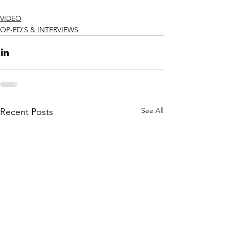
VIDEO
OP-ED'S & INTERVIEWS
See All
Recent Posts