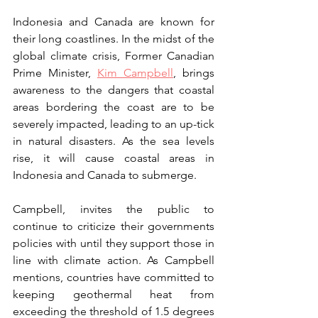
Indonesia and Canada are known for 
their long coastlines. In the midst of the 
global climate crisis, Former Canadian 
Prime Minister, 
Kim Campbell
,
 brings 
awareness to the dangers that coastal 
areas bordering the coast are to be 
severely impacted, leading to an up-tick 
in natural disasters. As the sea levels 
rise, it will cause coastal areas in 
Indonesia and Canada to submerge.
Campbell, invites the public to 
continue to criticize their governments 
policies with until they support those in 
line with climate action. As Campbell 
mentions, countries have committed to 
keeping geothermal heat from 
exceeding the threshold of 1.5 degrees 