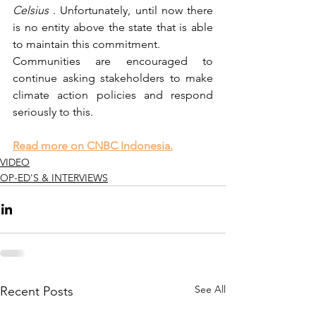
Celsius
 . Unfortunately, until now there 
is no entity above the state that is able 
to maintain this commitment.
Communities are encouraged to 
continue asking stakeholders to make 
climate action policies and respond 
seriously to this. 
Read more on CNBC Indonesia.
VIDEO
OP-ED'S & INTERVIEWS
See All
Recent Posts