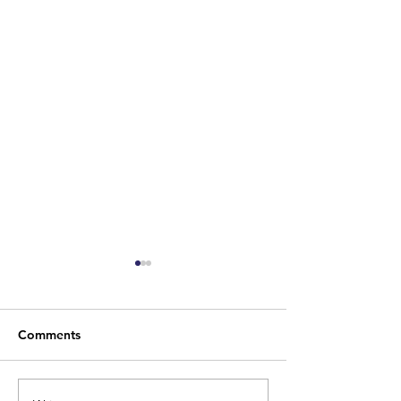
Comments