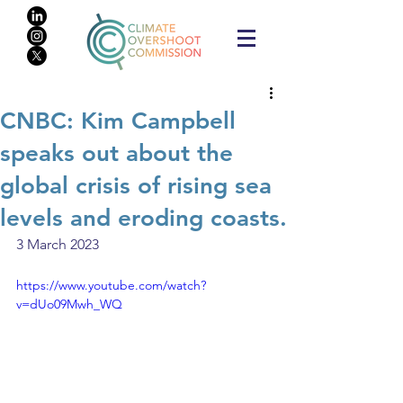
CNBC: Kim Campbell
speaks out about the
global crisis of rising sea
levels and eroding coasts.
3 March 2023
https://www.youtube.com/watch?
v=dUo09Mwh_WQ