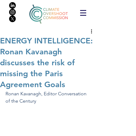
ENERGY INTELLIGENCE:
Ronan Kavanagh
discusses the risk of
missing the Paris
Agreement Goals
Ronan Kavanagh, Editor Conversation 
of the Century