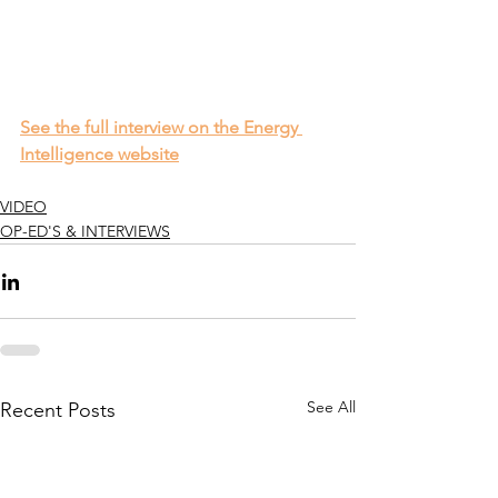
See the full interview on the Energy 
Intelligence website
VIDEO
OP-ED'S & INTERVIEWS
See All
Recent Posts