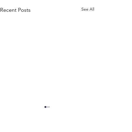
See All
Recent Posts
Comments