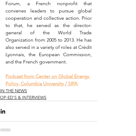
Forum, a French nonprofit that 
convenes leaders to pursue global 
cooperation and collective action. Prior 
to that, he served as the director-
general of the World Trade 
Organization from 2005 to 2013. He has 
also served in a variety of roles at Crédit 
Lyonnais, the European Commission, 
and the French government.
Podcast from Center on Global Energy 
Policy, Columbia University / SIPA
IN THE NEWS
OP-ED'S & INTERVIEWS