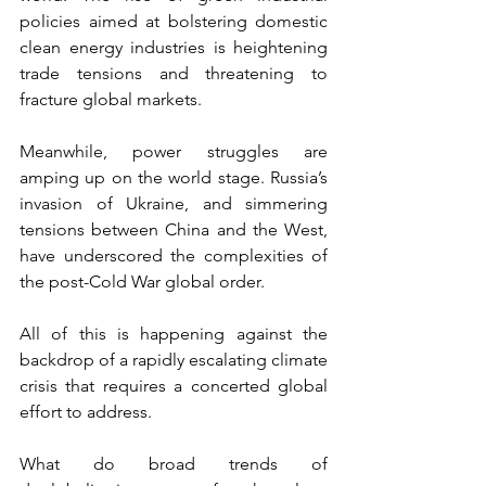
policies aimed at bolstering domestic 
clean energy industries is heightening 
trade tensions and threatening to 
fracture global markets. 
Meanwhile, power struggles are 
amping up on the world stage. Russia’s 
invasion of Ukraine, and simmering 
tensions between China and the West, 
have underscored the complexities of 
the post-Cold War global order.
All of this is happening against the 
backdrop of a rapidly escalating climate 
crisis that requires a concerted global 
effort to address. 
What do broad trends of 