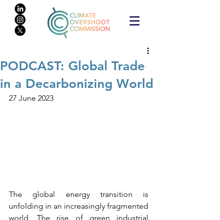
PODCAST: Global Trade
in a Decarbonizing World
27 June 2023
The global energy transition is 
unfolding in an increasingly fragmented 
world. The rise of green industrial 