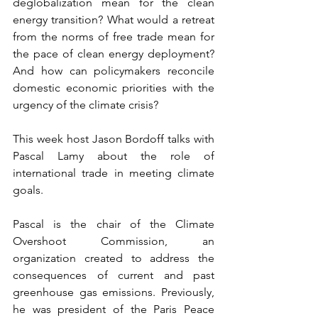
deglobalization mean for the clean 
energy transition? What would a retreat 
from the norms of free trade mean for 
the pace of clean energy deployment? 
And how can policymakers reconcile 
domestic economic priorities with the 
urgency of the climate crisis?
This week host Jason Bordoff talks with 
Pascal Lamy about the role of 
international trade in meeting climate 
goals.
Pascal is the chair of the Climate 
Overshoot Commission, an 
organization created to address the 
consequences of current and past 
greenhouse gas emissions. Previously, 
he was president of the Paris Peace 