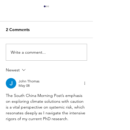
2 Comments
Write a comment...
LE TEMPS: N’oublions
FINANCIAL TIM
pas l’adaptation au
Geoengineering
changement climatique,
the risk — prov
Newest
notre bouée de
regulate it prop
sauvetage!
John Thomas
May 08
The South China Morning Post’s emphasis 
on exploring climate solutions with caution 
is a vital perspective on systemic risk, which 
resonates deeply as I navigate the intensive 
rigors of my current PhD research. 
Balancing my doctoral studies with a part-