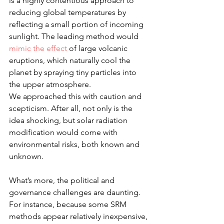
is a highly contentious approach to 
reducing global temperatures by 
reflecting a small portion of incoming 
sunlight. The leading method would 
mimic the effect
 of large volcanic 
eruptions, which naturally cool the 
planet by spraying tiny particles into 
the upper atmosphere.
We approached this with caution and 
scepticism. After all, not only is the 
idea shocking, but solar radiation 
modification would come with 
environmental risks, both known and 
unknown.
What’s more, the political and 
governance challenges are daunting. 
For instance, because some SRM 
methods appear relatively inexpensive, 