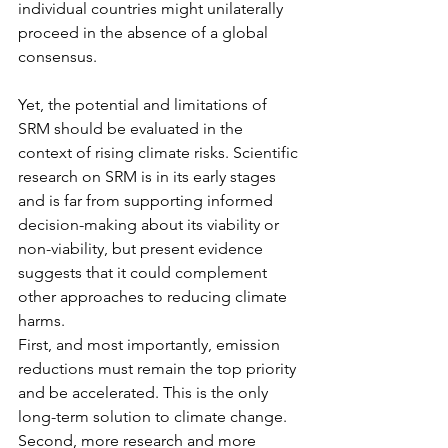
individual countries might unilaterally 
proceed in the absence of a global 
consensus.
Yet, the potential and limitations of 
SRM should be evaluated in the 
context of rising climate risks. Scientific 
research on SRM is in its early stages 
and is far from supporting informed 
decision-making about its viability or 
non-viability, but present evidence 
suggests that it could complement 
other approaches to reducing climate 
harms.
First, and most importantly, emission 
reductions must remain the top priority 
and be accelerated. This is the only 
long-term solution to climate change.
Second, more research and more 