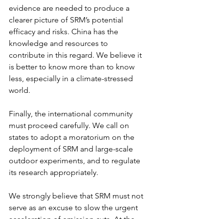
evidence are needed to produce a 
clearer picture of SRM’s potential 
efficacy and risks. China has the 
knowledge and resources to 
contribute in this regard. We believe it 
is better to know more than to know 
less, especially in a climate-stressed 
world.
Finally, the international community 
must proceed carefully. We call on 
states to adopt a moratorium on the 
deployment of SRM and large-scale 
outdoor experiments, and to regulate 
its research appropriately.
We strongly believe that SRM must not 
serve as an excuse to slow the urgent 