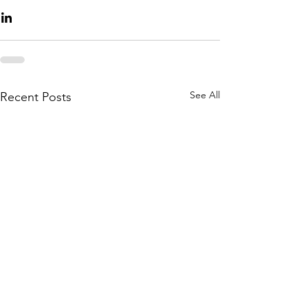
See All
Recent Posts