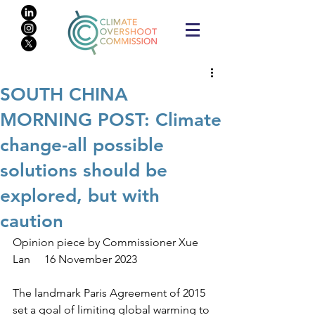
SOUTH CHINA
MORNING POST: Climate
change-all possible
solutions should be
explored, but with
caution
Opinion piece by Commissioner Xue 
Lan     16 November 2023
The landmark Paris Agreement of 2015 
set a goal of limiting global warming to 