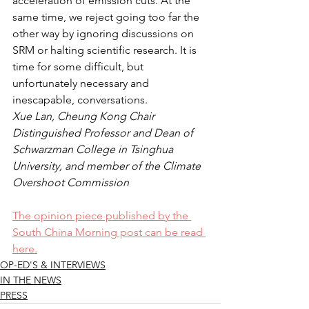
acceleration of emission cuts. At the 
same time, we reject going too far the 
other way by ignoring discussions on 
SRM or halting scientific research. It is 
time for some difficult, but 
unfortunately necessary and 
inescapable, conversations.
Xue Lan, Cheung Kong Chair 
Distinguished Professor and Dean of 
Schwarzman College in Tsinghua 
University, and member of the Climate 
Overshoot Commission
The opinion piece published by the 
South China Morning post can be read 
here.
OP-ED'S & INTERVIEWS
IN THE NEWS
PRESS