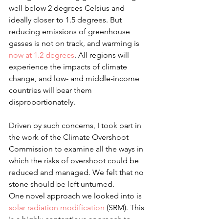
well below 2 degrees Celsius and 
ideally closer to 1.5 degrees. But 
reducing emissions of greenhouse 
gasses is not on track, and warming is 
now at 1.2 degrees
. All regions will 
experience the impacts of climate 
change, and low- and middle-income 
countries will bear them 
disproportionately.
Driven by such concerns, I took part in 
the work of the Climate Overshoot 
Commission to examine all the ways in 
which the risks of overshoot could be 
reduced and managed. We felt that no 
stone should be left unturned.
One novel approach we looked into is 
solar radiation modification
 (SRM). This 