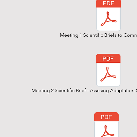
Meeting 1 Scientific Briefs to Com
Meeting 2 Scientific Brief - Assesing Adaptati