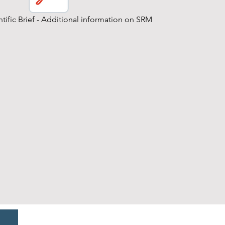
tific Brief - Additional information on SRM