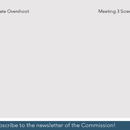
imate Overshoot
Meeting 3 Scien
bscribe to the newsletter of the Commission!