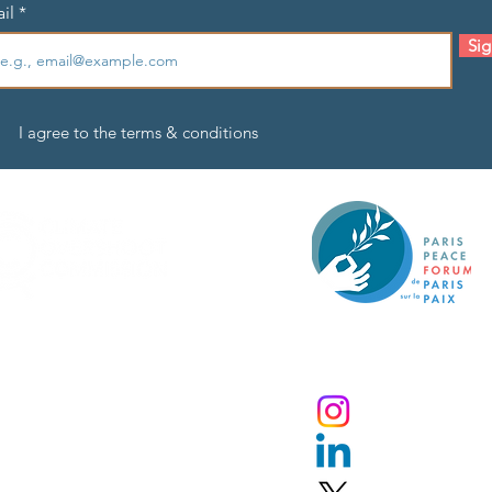
il
Sig
I agree to the terms & conditions
An initiative by the Paris P
Forum
ivacy Policy
Instagram
pyright © 20
24
obal Commission on
LinkedIn
verning Risks of Climate Overshoot.