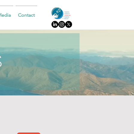
Media
Contact
S