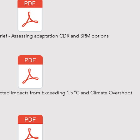
Brief - Assessing adaptation CDR and SRM options
pected Impacts from Exceeding 1.5 °C and Climate Overshoot