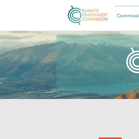
Commissi