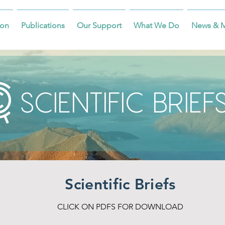
on
Publications
Our Support
What We Do
News & 
SCIENTIFIC BRIEF
Scientific Briefs
CLICK ON PDFS FOR DOWNLOAD