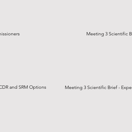
missioners
Meeting 3 Scientific 
on CDR and SRM Options
Meeting 3 Scientific Brief - Ex