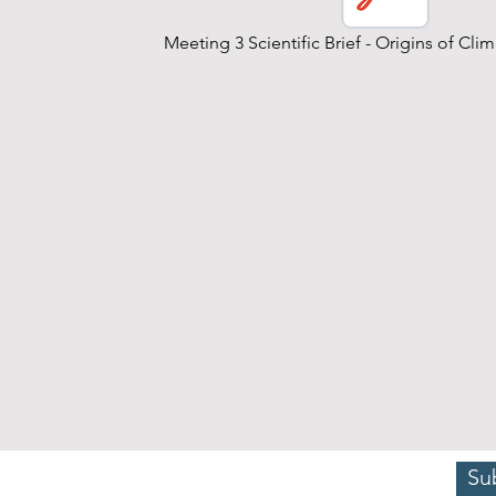
Meeting 3 Scientific Brief - Origins of Cl
Su