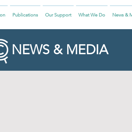
on
Publications
Our Support
What We Do
News & 
NEWS & MEDIA