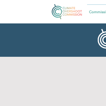
Commissi