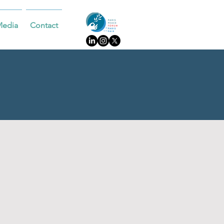
Media
Contact