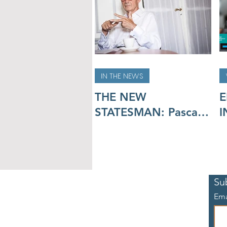
IN THE NEWS
THE NEW
E
STATESMAN: Pascal
I
Lamy on the climate
R
crisis:
d
m
A
Su
Ema