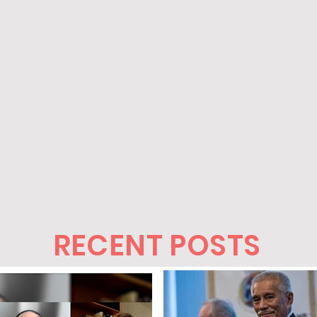
RECENT POSTS