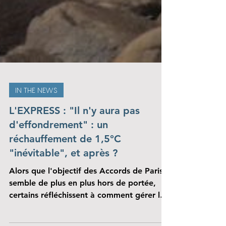
IN THE NEWS
L'EXPRESS : "Il n'y aura pas
d'effondrement" : un
réchauffement de 1,5°C
"inévitable", et après ?
Alors que l'objectif des Accords de Paris
semble de plus en plus hors de portée,