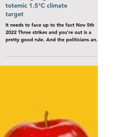
IN THE NEWS
THE ECONOMIST: The
world is going to miss the
totemic 1.5°C climate
target
It needs to face up to the fact Nov 5th
2022 Three strikes and you’re out is a
pretty good rule. And the politicians and
negotiators...