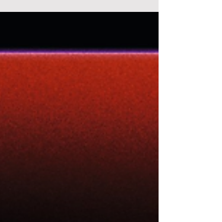
certains réfléchissent à comment gérer le
dépassement,...