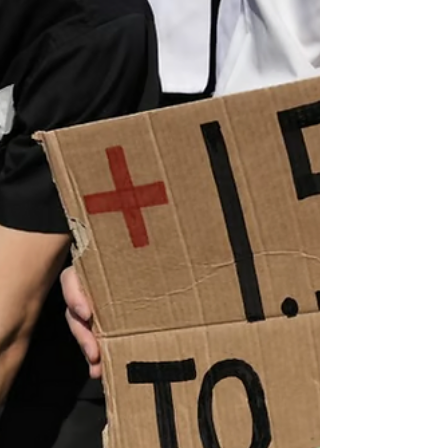
1.5°C Nov 3rd 2022 To accept that the
world’s average temperature might rise by
more than 1.5°C,...