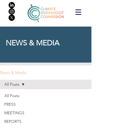
NEWS & MEDIA
News & Media
All Posts
All Posts
PRESS
MEETINGS
REPORTS