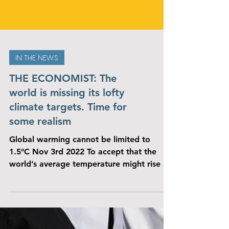
IN THE NEWS
THE ECONOMIST: The
world is missing its lofty
climate targets. Time for
some realism
Global warming cannot be limited to