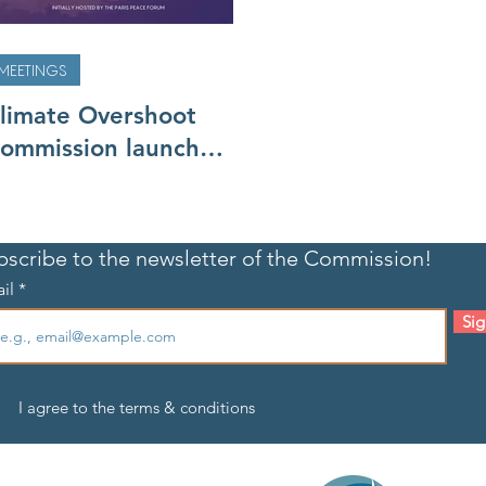
MEETINGS
limate Overshoot
ommission launches,
eets for the first
ime
bscribe to the newsletter of the Commission!
il
Sig
I agree to the terms & conditions