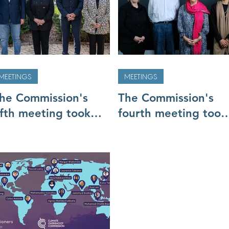
MEETINGS
MEETINGS
he Commission's
The Commission's
ifth meeting took
fourth meeting took
lace in Nairobi 2-3
place in Jakarta (10
ay
to 12 February)