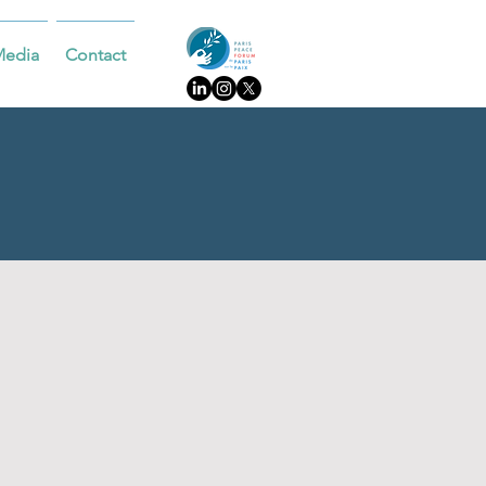
Media
Contact