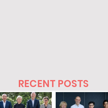
RECENT POSTS