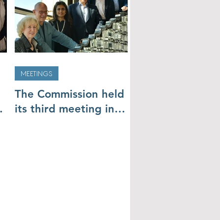
MEETINGS
The Commission held
its third meeting in
Cairo (19 & 20
November)