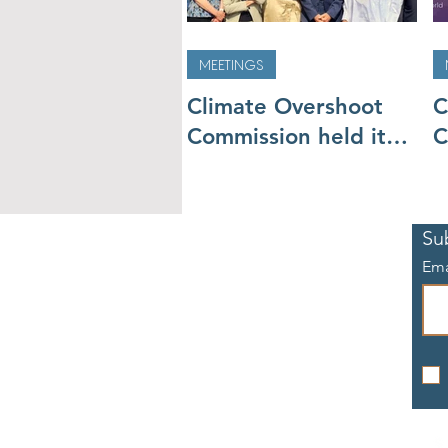
MEETINGS
Climate Overshoot
C
Commission held its
C
second meeting, will
m
go to COP27
t
Su
Ema