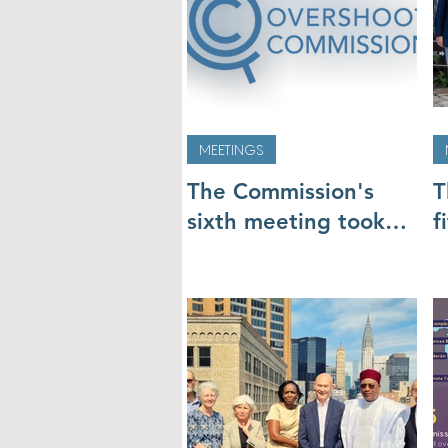
MEETINGS
The Commission's
T
sixth meeting took
f
place online 5-7 July
p
M