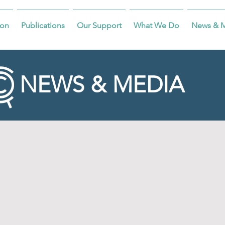
on
Publications
Our Support
What We Do
News & 
NEWS & MEDIA