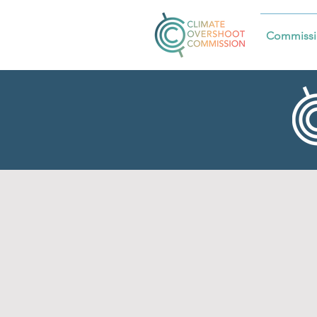
Commissi