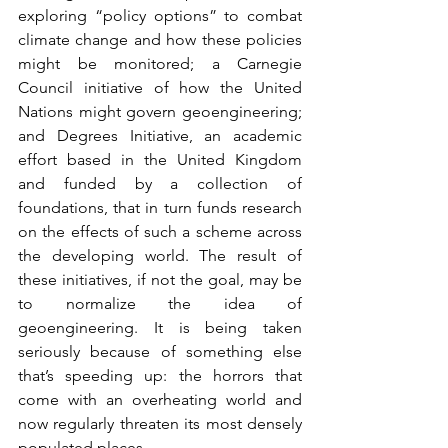
exploring “policy options” to combat 
climate change and how these policies 
might be monitored; a Carnegie 
Council initiative of how the United 
Nations might govern geoengineering; 
and Degrees Initiative, an academic 
effort based in the United Kingdom 
and funded by a collection of 
foundations, that in turn funds research 
on the effects of such a scheme across 
the developing world. The result of 
these initiatives, if not the goal, may be 
to normalize the idea of 
geoengineering. It is being taken 
seriously because of something else 
that’s speeding up: the horrors that 
come with an overheating world and 
now regularly threaten its most densely 
populated places.