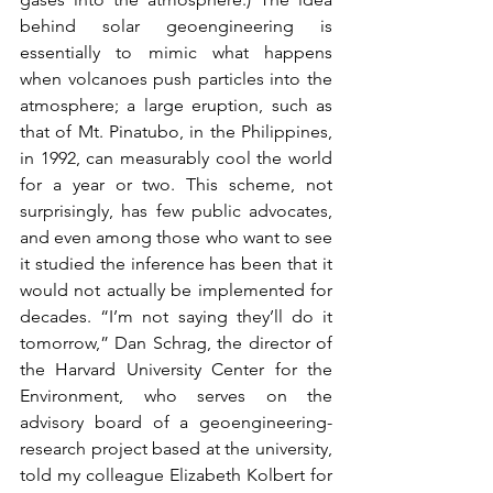
behind solar geoengineering is 
essentially to mimic what happens 
when volcanoes push particles into the 
atmosphere; a large eruption, such as 
that of Mt. Pinatubo, in the Philippines, 
in 1992, can measurably cool the world 
for a year or two. This scheme, not 
surprisingly, has few public advocates, 
and even among those who want to see 
it studied the inference has been that it 
would not actually be implemented for 
decades. “I’m not saying they’ll do it 
tomorrow,” Dan Schrag, the director of 
the Harvard University Center for the 
Environment, who serves on the 
advisory board of a geoengineering-
research project based at the university, 
told my colleague Elizabeth Kolbert for 