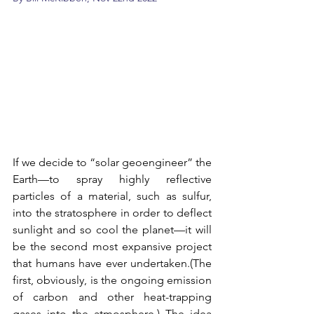
If we decide to “solar geoengineer” the 
Earth—to spray highly reflective 
particles of a material, such as sulfur, 
into the stratosphere in order to deflect 
sunlight and so cool the planet—it will 
be the second most expansive project 
that humans have ever undertaken.(The 
first, obviously, is the ongoing emission 
of carbon and other heat-trapping 
gases into the atmosphere.) The idea 