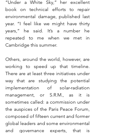
“Under a White Sky,” her excellent 
book on technical efforts to repair 
environmental damage, published last 
year. “I feel like we might have thirty 
years,” he said. It’s a number he 
repeated to me when we met in 
Cambridge this summer.
Others, around the world, however, are 
working to speed up that timeline. 
There are at least three initiatives under 
way that are studying the potential 
implementation of solar-radiation 
management, or S.R.M., as it is 
sometimes called: a commission under 
the auspices of the Paris Peace Forum, 
composed of fifteen current and former 
global leaders and some environmental 
and governance experts, that is 