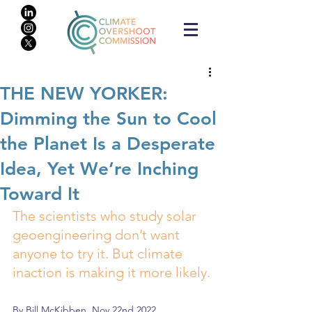
THE NEW YORKER:
Dimming the Sun to Cool
the Planet Is a Desperate
Idea, Yet We’re Inching
Toward It
The scientists who study solar 
geoengineering don’t want 
anyone to try it. But climate 
inaction is making it more likely.
By 
Bill McKibben
, Nov 22nd 2022