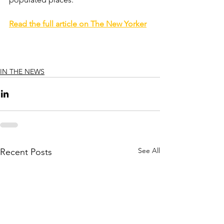
Read the full article on The New Yorker
IN THE NEWS
See All
Recent Posts