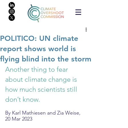
POLITICO: UN climate
report shows world is
flying blind into the storm
Another thing to fear 
about climate change is 
how much scientists still 
don’t know.
By Karl Mathiesen and Zia Weise, 
20 Mar 2023