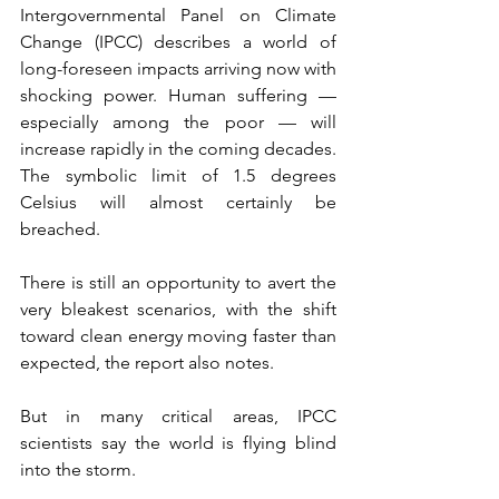
Intergovernmental Panel on Climate 
Change (IPCC) describes a world of 
long-foreseen impacts arriving now with 
shocking power. Human suffering — 
especially among the poor — will 
increase rapidly in the coming decades. 
The symbolic limit of 1.5 degrees 
Celsius will almost certainly be 
breached.
There is still an opportunity to avert the 
very bleakest scenarios, with the shift 
toward clean energy moving faster than 
expected, the report also notes.
But in many critical areas, IPCC 
scientists say the world is flying blind 
into the storm.