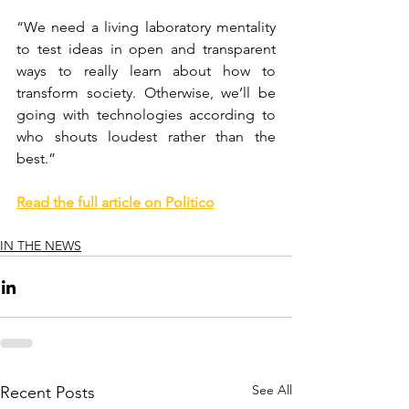
“We need a living laboratory mentality 
to test ideas in open and transparent 
ways to really learn about how to 
transform society. Otherwise, we’ll be 
going with technologies according to 
who shouts loudest rather than the 
best.”
Read the full article on Politico
IN THE NEWS
See All
Recent Posts