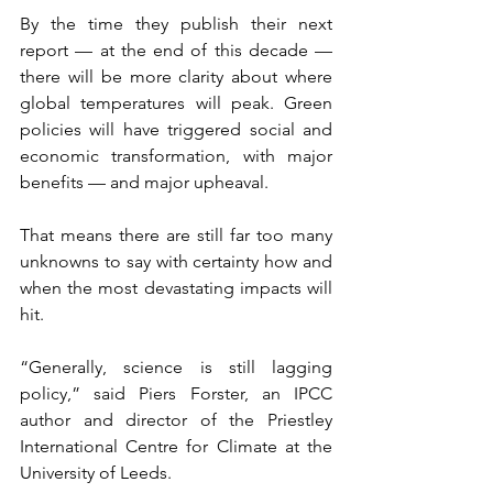
By the time they publish their next 
report — at the end of this decade — 
there will be more clarity about where 
global temperatures will peak. Green 
policies will have triggered social and 
economic transformation, with major 
benefits — and major upheaval. 
That means there are still far too many 
unknowns to say with certainty how and 
when the most devastating impacts will 
hit.
“Generally, science is still lagging 
policy,” said Piers Forster, an IPCC 
author and director of the Priestley 
International Centre for Climate at the 
University of Leeds.