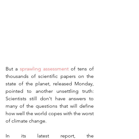
But a 
sprawling assessment
 of tens of 
thousands of scientific papers on the 
state of the planet, released Monday, 
pointed to another unsettling truth: 
Scientists still don't have answers to 
many of the questions that will define 
how well the world copes with the worst 
of climate change.
In its latest report, the 