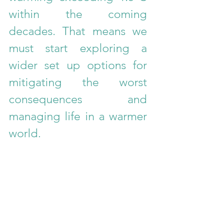
within the coming 
decades. That means we 
must start exploring a 
wider set up options for 
mitigating the worst 
consequences and 
managing life in a warmer 
world.