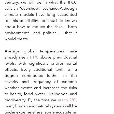
century, we will be in what the IPCC 
calls an “overshoot” scenario. Although 
climate models have long accounted 
for this possibility, not much is known 
about how to reduce the risks – both 
environmental and political – that it 
would create.
Average global temperatures have 
already risen 
1.1°C
 above pre-industrial 
levels, with significant environmental 
effects. Every additional tenth of a 
degree contributes further to the 
severity and frequency of extreme 
weather events and increases the risks 
to health, food, water, livelihoods, and 
biodiversity. By the time we 
reach 2°C
, 
many human and natural systems will be 
under extreme stress; some ecosystems 