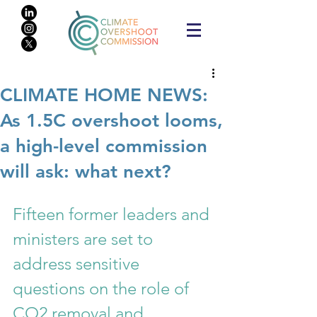
CLIMATE HOME NEWS:
As 1.5C overshoot looms,
a high-level commission
will ask: what next?
Fifteen former leaders and 
ministers are set to 
address sensitive 
questions on the role of 
CO2 removal and 