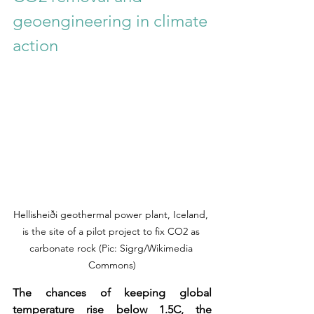
geoengineering in climate 
action
Hellisheiði geothermal power plant, Iceland, 
is the site of a pilot project to fix CO2 as 
carbonate rock (Pic: Sigrg/Wikimedia 
Commons)
The chances of keeping global 
temperature rise below 1.5C, the 