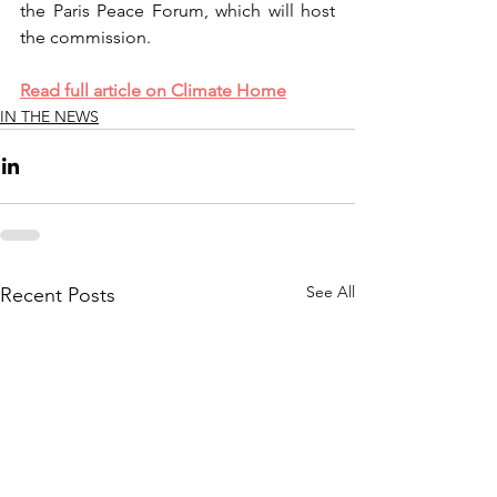
the Paris Peace Forum, which will host 
the commission.
Read full article on Climate Home
IN THE NEWS
See All
Recent Posts