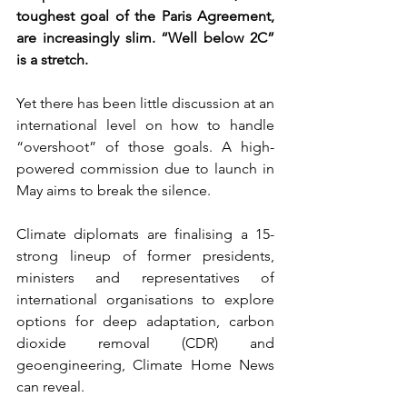
toughest goal of the Paris Agreement, 
are increasingly slim. “Well below 2C” 
is a stretch.
Yet there has been little discussion at an 
international level on how to handle 
“overshoot” of those goals. A high-
powered commission due to launch in 
May aims to break the silence.
Climate diplomats are finalising a 15-
strong lineup of former presidents, 
ministers and representatives of 
international organisations to explore 
options for deep adaptation, carbon 
dioxide removal (CDR) and 
geoengineering, Climate Home News 
can reveal.