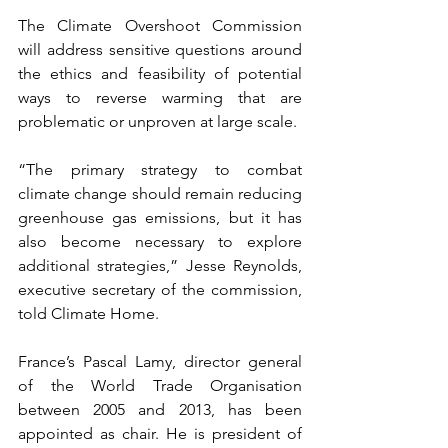
The Climate Overshoot Commission 
will address sensitive questions around 
the ethics and feasibility of potential 
ways to reverse warming that are 
problematic or unproven at large scale.
“The primary strategy to combat 
climate change should remain reducing 
greenhouse gas emissions, but it has 
also become necessary to explore 
additional strategies,” Jesse Reynolds, 
executive secretary of the commission, 
told Climate Home.
France’s Pascal Lamy, director general 
of the World Trade Organisation 
between 2005 and 2013, has been 
appointed as chair. He is president of 