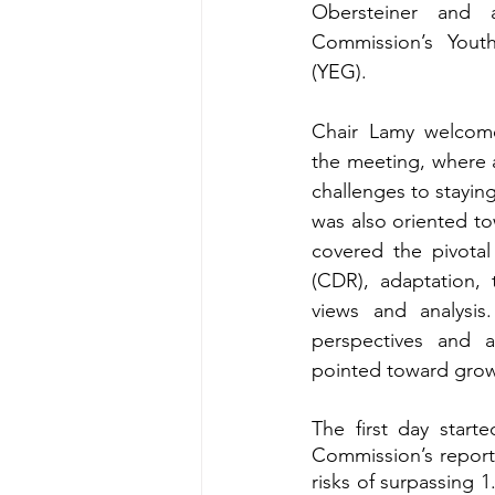
Obersteiner and 
Commission’s Yout
(YEG). 
Chair Lamy welcome
the meeting, where a
challenges to stayin
was also oriented t
covered the pivotal
(CDR), adaptation, 
views and analysis
perspectives and a
pointed toward grow
The first day start
Commission’s report
risks of surpassing 1