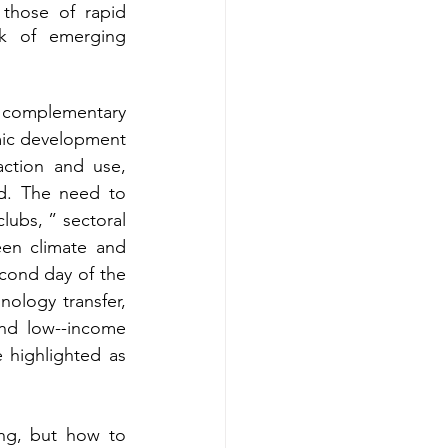
those of rapid 
k of emerging 
 complementary 
ic development 
raction and use, 
d. The need to 
lubs, ” sectoral 
een climate and 
cond day of the 
ology transfer, 
nd low--income 
 highlighted as 
ng, but how to 