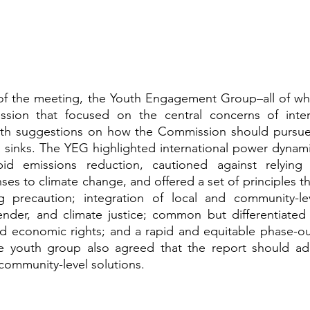
y of the meeting, the Youth Engagement Group–all of wh
ssion that focused on the central concerns of inter
forth suggestions on how the Commission should pursue 
 sinks. The YEG highlighted international power dynami
id emissions reduction, cautioned against relying 
ses to climate change, and offered a set of principles th
ing precaution; integration of local and community-le
ender, and climate justice; common but differentiated re
nd economic rights; and a rapid and equitable phase-out o
 youth group also agreed that the report should add
community-level solutions. 