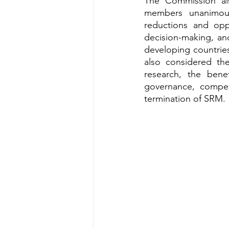
The Commission als
members unanimous
reductions and oppo
decision-making, an
developing countries
also considered the
research, the bene
governance, compen
termination of SRM.