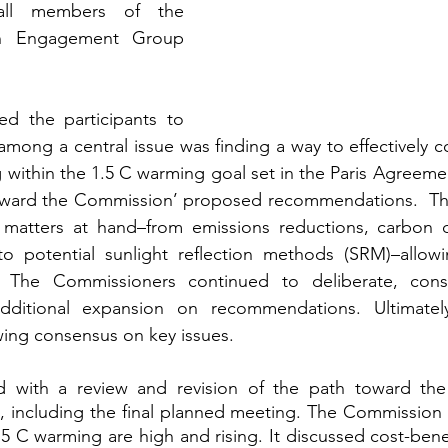
all members of the 
h Engagement Group 
d the participants to 
mong a central issue was finding a way to effectively 
g within the 1.5 C warming goal set in the Paris Agreeme
oward the Commission’ proposed recommendations.  The
 matters at hand–from emissions reductions, carbon d
to potential sunlight reflection methods (SRM)–allowin
. The Commissioners continued to deliberate, consi
dditional expansion on recommendations. Ultimately
ing consensus on key issues.
ed with a review and revision of the path toward the 
, including the final planned meeting. The Commission 
.5 C warming are high and rising. It discussed cost-benef