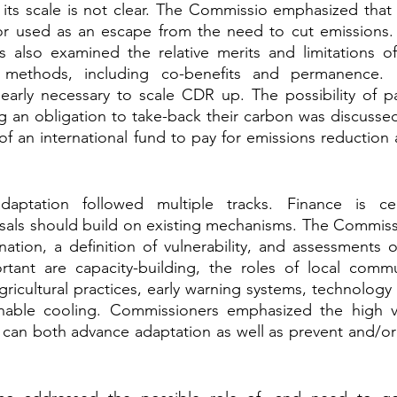
e its scale is not clear. The Commissio emphasized tha
or used as an escape from the need to cut emissions.
s also examined the relative merits and limitations of
 methods, including co-benefits and permanence. I
clearly necessary to scale CDR up. The possibility of p
g an obligation to take-back their carbon was discussed
of an international fund to pay for emissions reduction 
daptation followed multiple tracks. Finance is cen
als should build on existing mechanisms. The Commissi
nation, a definition of vulnerability, and assessments of
rtant are capacity-building, the roles of local commun
ricultural practices, early warning systems, technology t
inable cooling. Commissioners emphasized the high v
t can both advance adaptation as well as prevent and/o