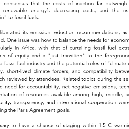
 consensus that the costs of inaction far outweigh 
s–renewable energy’s decreasing costs, and the ris
” to fossil fuels. 
iberated its emission reduction recommendations, as
d. One issue was how to balance the needs for econom
ularly in Africa, with that of curtailing fossil fuel ext
ts of equity and a "just transition" to the foregroun
e fossil fuel industry and the potential roles of “climate c
y, short-lived climate forcers, and compatibility betw
ch reviewed by attendees. Related topics during the se
 need for accountability, net-negative emissions, techn
entiation of resources available among high, middle, a
ility, transparency, and international cooperation were
ving the Paris Agreement goals. 
ary to have a chance of staging within 1.5 C warmi