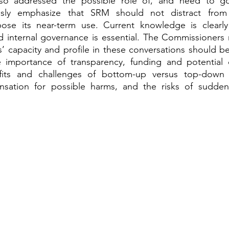
o addressed the possible role of, and need to gov
ly emphasize that SRM should not distract from 
se its near-term use. Current knowledge is clearly in
d internal governance is essential. The Commissioners 
’ capacity and profile in these conversations should be
 importance of transparency, funding and potential c
fits and challenges of bottom-up versus top-down 
sation for possible harms, and the risks of sudden