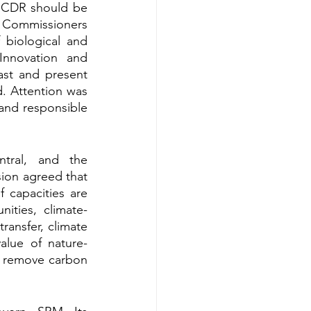
t CDR should be 
 Commissioners 
 biological and 
nnovation and 
ast and present 
. Attention was 
and responsible 
tral, and the 
on agreed that 
 capacities are 
ities, climate-
ransfer, climate 
alue of nature-
r remove carbon 