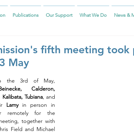
on
Publications
Our Support
What We Do
News & 
ssion's fifth meeting took 
-3 May
 the 3rd of May, 
inecke, Calderon, 
 Kalibata, Tubiana
, and 
ir 
Lamy
 in person in 
r remotely for the 
meeting, together with 
hris Field and Michael 