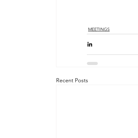
MEETINGS
Recent Posts