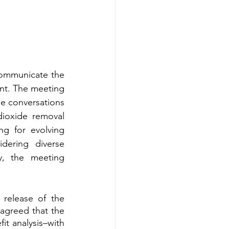
communicate the 
nt. The meeting 
 conversations 
ioxide removal 
g for evolving 
dering diverse 
, the meeting 
release of the 
agreed that the 
it analysis–with 