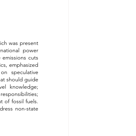
ich was present 
national power 
emissions cuts 
cs, emphasized 
on speculative 
at should guide 
vel knowledge; 
sponsibilities; 
f fossil fuels. 
ress non-state 