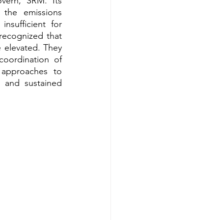
ern, SRM. Its 
the emissions 
sufficient for 
recognized that 
 elevated. They 
oordination of 
approaches to 
 and sustained 