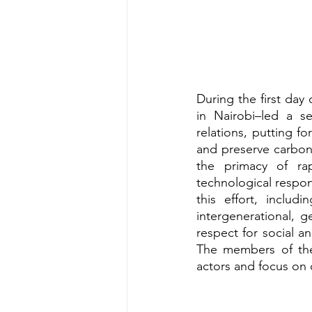
During the first da
in Nairobi–led a se
relations, putting 
and preserve carbon
the primacy of rap
technological respon
this effort, includ
intergenerational, g
respect for social a
The members of the
actors and focus on 