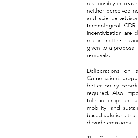
responsibly increas
neither perceived n
and science advisor
technological CDR
incentivization are 
major emitters havin
given to a proposal 
removals.
Deliberations on a
Commission’s propos
better policy coordi
required. Also impo
tolerant crops and ag
mobility, and susta
based solutions tha
dioxide emissions. 