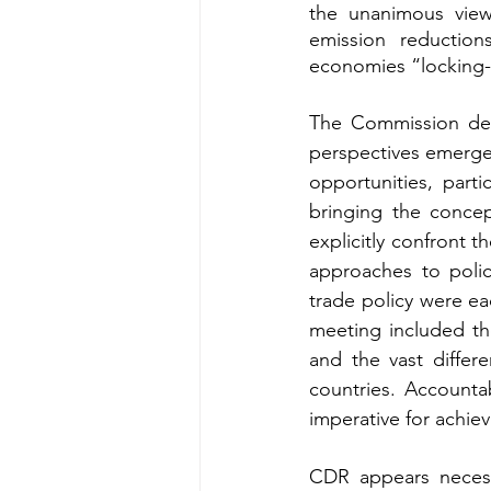
the unanimous view
emission reduction
economies “locking-in
The Commission del
perspectives emerge
opportunities, partic
bringing the concep
explicitly confront th
approaches to polic
trade policy were ea
meeting included the
and the vast differ
countries. Accountab
imperative for achie
CDR appears necess