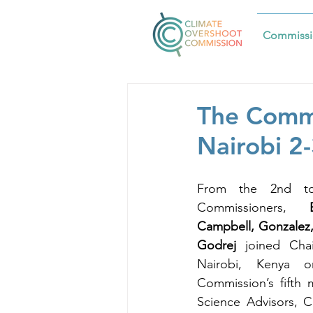
Commissi
The Commi
Nairobi 2
From the 2nd to
Commissioners,
 Be
Campbell, Gonzalez,
Godrej
 joined Cha
Nairobi, Kenya o
Commission’s fifth 
Science Advisors, C