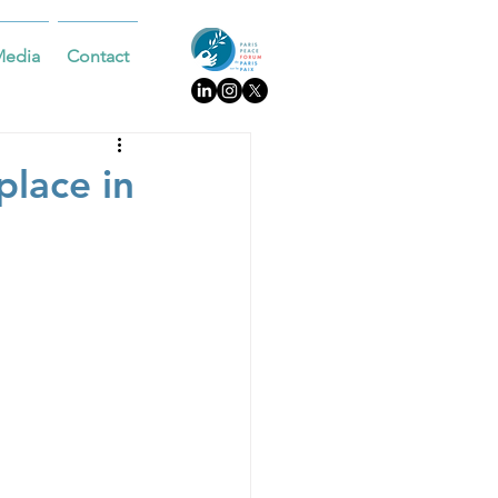
Media
Contact
place in