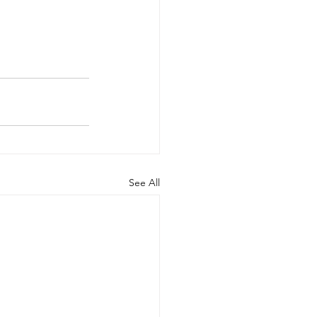
See All