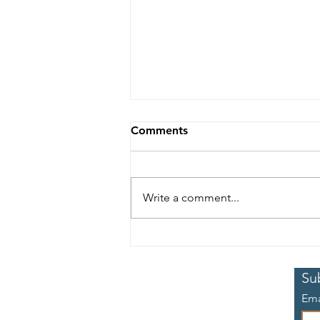
Comments
Write a comment...
The Commission's sixth
meeting took place online
5-7 July
Su
Ema