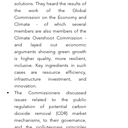
solutions. They heard the results of 
the work of the Global 
Commission on the Economy and 
Climate - of which several 
members are also members of the 
Climate Overshoot Commission - 
and layed out economic 
arguments showing green growth 
is higher quality, more resilient, 
inclusive. Key ingredients in such 
cases are resource efficiency, 
infrastructure investment, and 
innovation.
The Commissioners discussed 
issues related to the public 
regulation of potential carbon 
dioxide removal (CDR) market 
mechanisms, to their governance, 
and the polluter-pays principles 