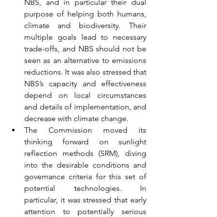
NBS, and in particular their dual 
purpose of helping both humans, 
climate and biodiversity. Their 
multiple goals lead to necessary 
trade-offs, and NBS should not be 
seen as an alternative to emissions 
reductions. It was also stressed that 
NBS’s capacity and effectiveness 
depend on local circumstances 
and details of implementation, and 
decrease with climate change.
The Commission moved its 
thinking forward on sunlight 
reflection methods (SRM), diving 
into the desirable conditions and 
governance criteria for this set of 
potential technologies. In 
particular, it was stressed that early 
attention to potentially serious 