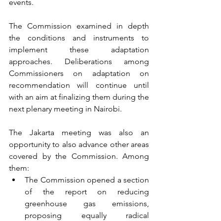
events. 
The Commission examined in depth 
the conditions and instruments to 
implement these adaptation 
approaches. Deliberations among 
Commissioners on adaptation on 
recommendation will continue until 
with an aim at finalizing them during the 
next plenary meeting in Nairobi.
The Jakarta meeting was also an 
opportunity to also advance other areas 
covered by the Commission. Among 
them:
The Commission opened a section 
of the report on reducing 
greenhouse gas emissions, 
proposing equally radical 