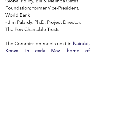
Global Policy, Bill & Melinda Gates 
Foundation; former Vice-President, 
World Bank  
- Jim Palardy, Ph.D, Project Director, 
The Pew Charitable Trusts
The Commission meets next in 
Nairobi, 
Kenya, in early May, home of 
Commissioner Agnes Kalibata.
MEETINGS