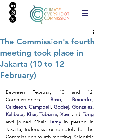
The Commission's fourth
meeting took place in
Jakarta (10 to 12
February)
Between February 10 and 12, 
Commissioners 
Basri
, 
Beinecke
, 
Calderon
, 
Campbell
, 
Godrej
, 
Gonzalez
, 
Kalibata
, 
Khar
, 
Tubiana
, 
Xue
,
and
Tong
and joined Chair 
Lamy
 in person in 
Jakarta, Indonesia or remotely for the 
Commission’s fourth meeting. Scientific 