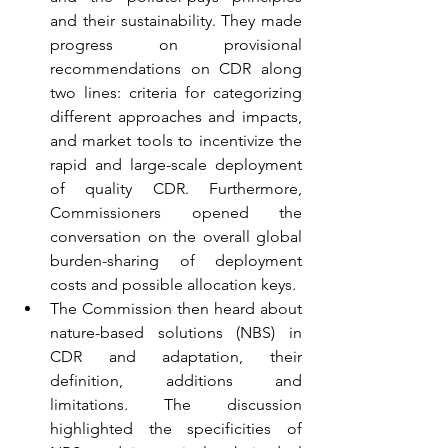
and their sustainability. They made 
progress on provisional 
recommendations on CDR along 
two lines: criteria for categorizing 
different approaches and impacts, 
and market tools to incentivize the 
rapid and large-scale deployment 
of quality CDR. Furthermore, 
Commissioners opened the 
conversation on the overall global 
burden-sharing of deployment 
costs and possible allocation keys.
The Commission then heard about 
nature-based solutions (NBS) in 
CDR and adaptation, their 
definition, additions and 
limitations. The discussion 
highlighted the specificities of 