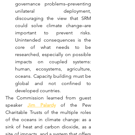
governance problems–preventing 
unilateral deployment, 
discouraging the view that SRM 
could solve climate change–are 
important to prevent risks. 
Unintended consequences is the 
core of what needs to be 
researched, especially on possible 
impacts on coupled systems: 
human, ecosystems, agriculture, 
oceans. Capacity building must be 
global and not confined to 
developed countries. 
The Commission learned from guest 
speaker 
Jim Palardy
 of the Pew 
Charitable Trusts of the multiple roles 
of the oceans in climate change: as a 
sink of heat and carbon dioxide, as a 
site of impacts, and a system that offers 