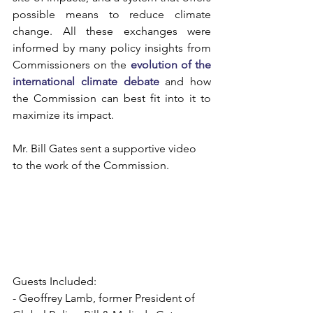
possible means to reduce climate 
change. All these exchanges were 
informed by many policy insights from 
Commissioners on the
evolution of the 
international climate debate
 and how 
the Commission can best fit into it to 
maximize its impact.
Mr. Bill Gates sent a supportive video 
to the work of the Commission. 
Guests Included:
- Geoffrey Lamb, former President of 