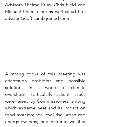
Advisors Thelma Krug, Chris Field and 
Michael Obersteiner as well as ad hoc 
advisor Geoff Lamb joined them.
A strong focus of this meeting was 
adaptation problems and possible 
solutions in a world of climate 
overshoot. Particularly salient issues 
were raised by Commissioners, among 
which extreme heat and its impact on 
food systems; sea level rise urban and 
energy systems; and extreme weather 