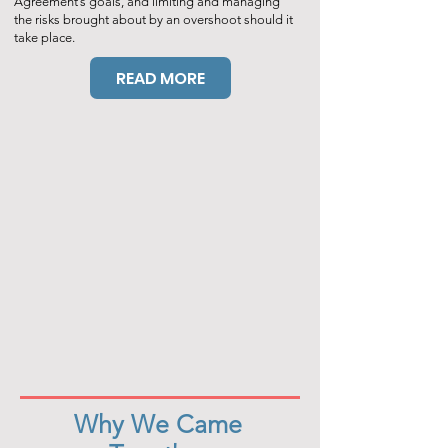
Agreement’s goals, and limiting and managing
the risks brought about by an overshoot should it
take place.
READ MORE
Why We Came