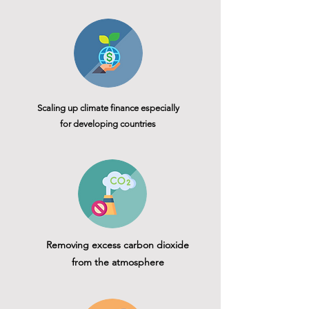
Scaling up climate finance especially
for developing countries
Removing excess carbon dioxide
from the atmosphere