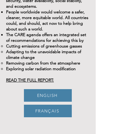
security, water availability, social stability,
and ecosystems.
People worldwide would welcome a safer,
cleaner, more equitable world. All countries
could, and should, act now to help bring
about such a world.
The CARE agenda offers an integrated set
of recommendations for achieving this by
Cutting emissions of greenhouse gasses
Adapting to the unavoidable impacts of
climate change
Removing carbon from the atmosphere
Exploring solar radiation modification
READ THE FULL REPORT:
ENGLISH
FRANÇAIS