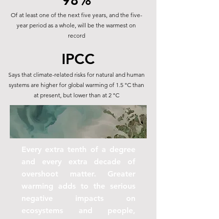
98%
Of at least one of the next five years, and the five-
year period as a whole, will be the warmest on
record
IPCC
Says that climate-related risks for natural and human
systems are higher for global warming of 1.5 °C than
at present, but lower than at 2 °C
Every extra tenth of a degree
and every extra decade of
overshoot matter. Greater
warming adds to the serious
negative impacts on
ecosystems and people,