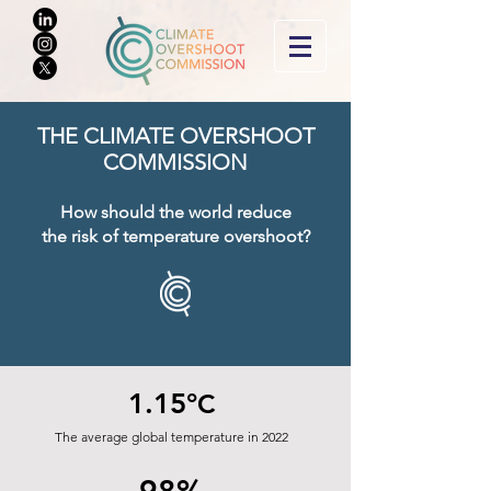
THE CLIMATE O
VERSHOOT
COMMISSION
How should the world reduce
the risk of tem
perature overshoot?
1.15°
C
The average global temperature in 2022