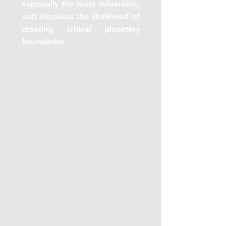
especially the most vulnerable,
and increases the likelihood of
crossing critical planetary
boundaries.