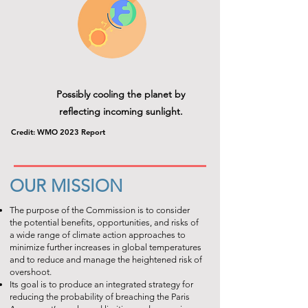
Possibly cooling the planet by
reflecting incoming sunlight.
Credit: WMO 2023 Report
OUR MISSION
The purpose of the Commission is to consider
the potential benefits, opportunities, and risks of
a wide range of climate action approaches to
minimize further increases in global temperatures
and to reduce and manage the heightened risk of
overshoot.
Its goal is to produce an integrated strategy for
reducing the probability of breaching the Paris