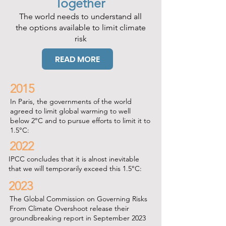
Together
The world needs to understand all
the options available to limit climate
risk
READ MORE
2015
In Paris, the governments of the world
agreed to limit global warming to well
below 2°C and to pursue efforts to limit it to
1.5°C:
2022
IPCC concludes that it is alnost inevitable
that we will temporarily exceed this 1.5°C:
2023
The Global Commission on Governing Risks
From Climate Overshoot release their
groundbreaking report in September 2023