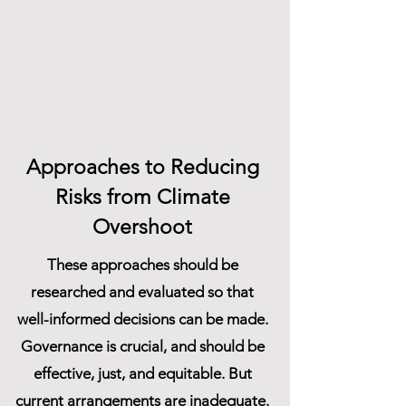
Approaches to Reducing
Risks from Climate
Overshoot
These approaches should be
researched and evaluated so that
well-informed decisions can be made.
Governance is crucial, and should be
effective, just, and equitable. But
current arrangements are inadequate.