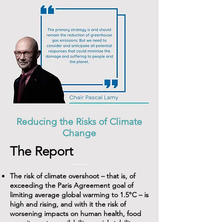
Reducing the Risks of Climate
Change
The Report
The risk of climate overshoot – that is, of
exceeding the Paris Agreement goal of
limiting average global warming to 1.5°C – is
high and rising, and with it the risk of
worsening impacts on human health, food