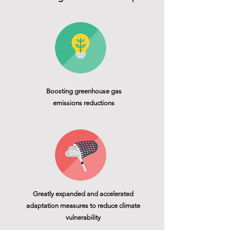
Boosting greenhouse gas
emissions reductions
Greatly expanded and accelerated
adaptation measures to reduce climate
vulnerability