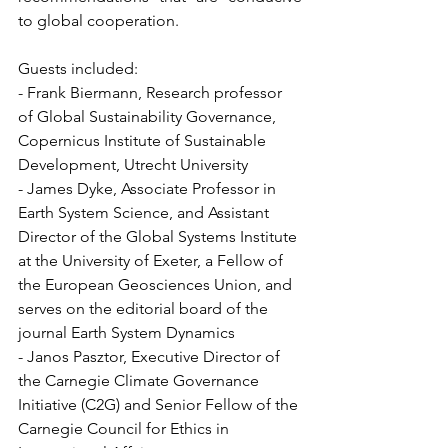
to global cooperation.
Guests included:
- Frank Biermann, Research professor 
of Global Sustainability Governance, 
Copernicus Institute of Sustainable 
Development, Utrecht University 
- James Dyke, Associate Professor in 
Earth System Science, and Assistant 
Director of the Global Systems Institute 
at the University of Exeter, a Fellow of 
the European Geosciences Union, and 
serves on the editorial board of the 
journal Earth System Dynamics
- Janos Pasztor, Executive Director of 
the Carnegie Climate Governance 
Initiative (C2G) and Senior Fellow of the 
Carnegie Council for Ethics in 