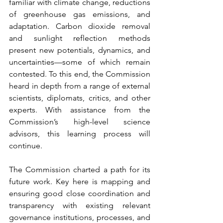
familiar with climate change, reductions 
of greenhouse gas emissions, and 
adaptation. Carbon dioxide removal 
and sunlight reflection methods 
present new potentials, dynamics, and 
uncertainties—some of which remain 
contested. To this end, the Commission 
heard in depth from a range of external 
scientists, diplomats, critics, and other 
experts. With assistance from the 
Commission’s high-level science 
advisors, this learning process will 
continue.  
The Commission charted a path for its 
future work. Key here is mapping and 
ensuring good close coordination and 
transparency with existing relevant 
governance institutions, processes, and 