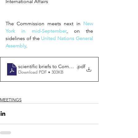
International Affairs
The Commission meets next in 
New 
York in mid-September
, on the 
sidelines of the 
United Nations General 
Assembly
.  
scientific briefs to Commissioners
.pdf
Download PDF • 303KB
MEETINGS