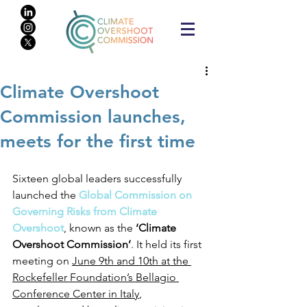
Climate Overshoot
Commission launches,
meets for the first time
Sixteen global leaders successfully 
launched the 
Global Commission on 
Governing Risks from Climate 
Overshoot
, known as the 
‘Climate 
Overshoot Commission’
. It held its first 
meeting on 
June 9th and 10th at the 
Rockefeller Foundation’s Bellagio 
Conference Center in Italy
, 