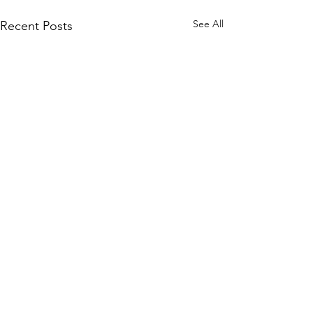
See All
Recent Posts
1 Comment