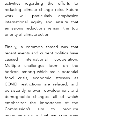
activities regarding the efforts to 
reducing climate change risks. Future 
work will particularly emphasize 
international equity and ensure that 
emissions reductions remain the top 
priority of climate action. 
Finally, a common thread was that 
recent events and current politics have 
caused international cooperation. 
Multiple challenges loom on the 
horizon, among which are a potential 
food crisis, economic stresses as 
COVID restrictions are relaxed, and 
persistently uneven development and 
demographic changes, all of which 
emphasizes the importance of the 
Commission’s aim to produce 
recommendations that are conducive 