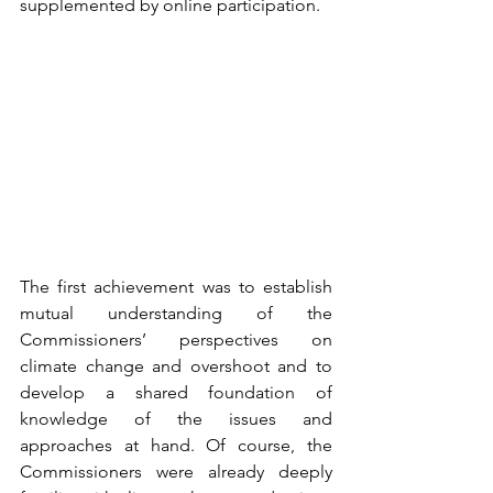
supplemented by online participation. 
The first achievement was to establish 
mutual understanding of the 
Commissioners’ perspectives on 
climate change and overshoot and to 
develop a shared foundation of 
knowledge of the issues and 
approaches at hand. Of course, the 
Commissioners were already deeply 