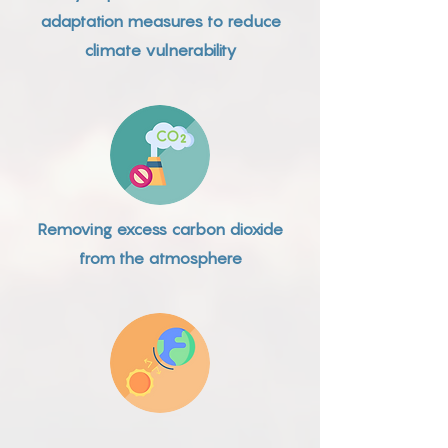
adaptation measures to reduce
climate vulnerability
Removing excess carbon dioxide
from the atmosphere