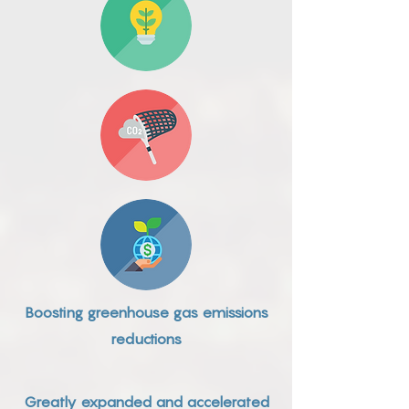
Boosting greenhouse gas emissions
reductions
Greatly expanded and accelerated