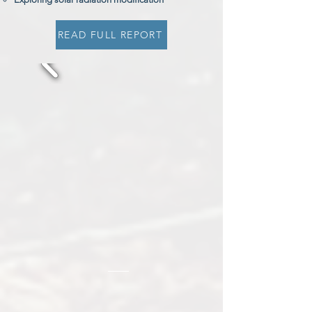
READ FULL REPORT