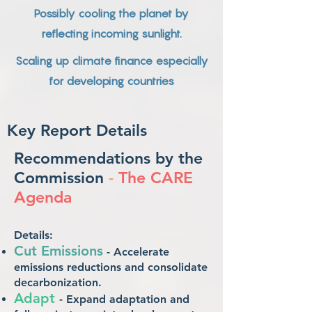
Possibly cooling the planet by
reflecting incoming sunlight.
Scaling up climate finance especially
for developing countries
Key Report Details
Recommendations by the
Commission
-
The CARE
Agenda
Details:
Cut Emission
s
- Accelerate
emissions reductions and consolidate
decarbonization.
A
dapt
- Expand adaptation a
nd