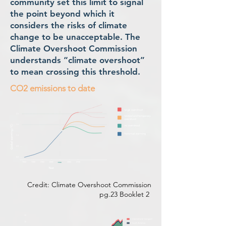
community set this limit to signal
the point beyond which it
considers the risks of climate
change to be unacceptable. The
Climate Overshoot Commission
understands “climate overshoot”
to mean crossing this threshold.
CO2 emissions to date
Credit: Climate Overshoot Commission
pg.23 Booklet 2