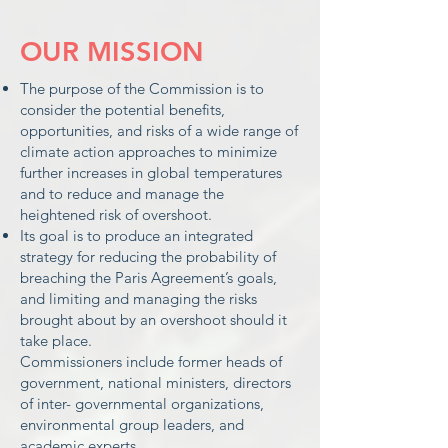
OUR MISSION
The purpose of the Commission is to
consider the potential benefits,
opportunities, and risks of a wide range of
climate action approaches to minimize
further increases in global temperatures
and to reduce and manage the
heightened risk of overshoot.
Its goal is to produce an integrated
strategy for reducing the probability of
breaching the Paris Agreement’s goals,
and limiting and managing the risks
brought about by an overshoot should it
take place.
Commissioners include former heads of
government, national ministers, directors
of inter- governmental organizations,
environmental group leaders, and
academic experts.