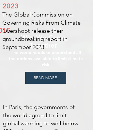
2023
The Global Commission on
Governing Risks From Climate
015
Overshoot release their
Why We Came
groundbreaking report in
Together
September 2023
The world needs to understand all
the options available to limit climate
risk
READ MORE
In Paris, the governments of
the world agreed to limit
global warming to well below