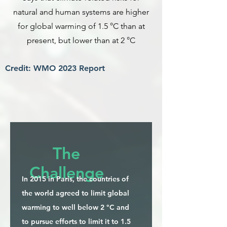
natural and human systems are higher
for global warming of 1.5 °C than at
present, but lower than at 2 °C
Credit: WMO 2023 Report
The
Challenge
In 2015 in Paris, the countries of
the world agreed to limit global
warming to well below 2 °C and
to pursue efforts to limit it to 1.5