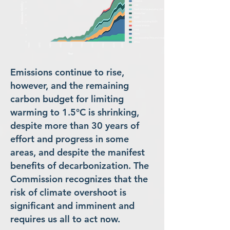
Emissions continue to rise,
however, and the remaining
carbon budget for limiting
warming to 1.5°C is shrinking,
despite more than 30 years of
effort and progress in some
areas, and despite the manifest
benefits of decarbonization. The
Commission recognizes that the
risk of climate overshoot is
significant and imminent and
requires us all to act now.