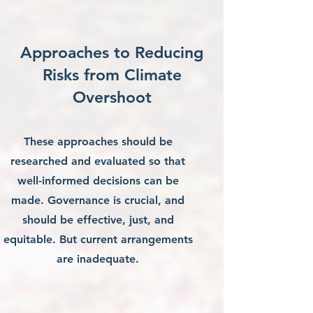
Approaches to Reducing
Risks from Climate
Overshoot
These approaches should be
researched and evaluated so that
well-informed decisions can be
made. Governance is crucial, and
should be effective, just, and
equitable. But current arrangements
are inadequate.