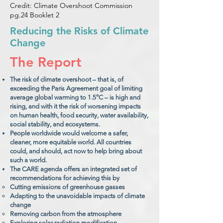
Credit: Climate Overshoot Commission
pg.24 Booklet 2
Reducing the Risks of Climate
Change
The Report
The risk of climate overshoot – that is, of
exceeding the Paris Agreement goal of limiting
average global warming to 1.5°C – is high and
rising, and with it the risk of worsening impacts
on human health, food security, water availability,
social stability, and ecosystems.
People worldwide would welcome a safer,
cleaner, more equitable world. All countries
could, and should, act now to help bring about
such a world.
The CARE agenda offers an integrated set of
recommendations for achieving this by
Cutting emissions of greenhouse gasses
Adapting to the unavoidable impacts of climate
change
Removing carbon from the atmosphere
Exploring solar radiation modification