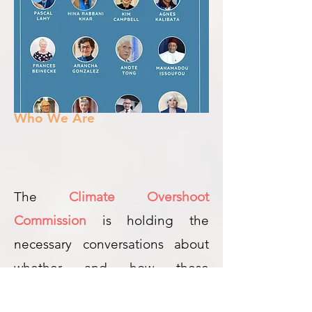
Who We Are
The
Climate Overshoot
Commission
is holding the
necessary conversations about
whether and how these
additional approaches could