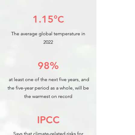
1.15°
C
The average global temperature in
2022
98%
at least one of the next five years, and
the five-year period as a whole, will be
the warmest on record
IPCC
Says that climate-related risks for