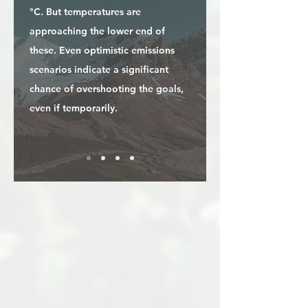
°C. But temperatures are
approaching the lower end of
these. Even optimistic emissions
scenarios indicate a significant
chance of overshooting the goals,
even if temporarily.