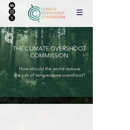
THE CLIMATE O
VERSHOOT
COMMISSION
How should the world reduce
the risk of tem
perature overshoot?