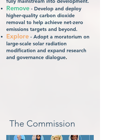
fully mainstream into development.
Remove
- Develop and deploy
higher-quality carbon dioxide
removal to help achieve net-zero
emissions targets and beyond.
Explore
- Adopt a moratorium on
large-scale solar radiation
modification and expand research
and governance dialogue
.
The Commission