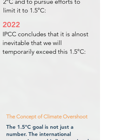
2°C and to pursue efforts to
limit it to 1.5°C:
2022
IPCC concludes that it is alnost
inevitable that we will
temporarily exceed this 1.5°C:
The Concept of Climate Overshoot
The 1.5°C goal is not just a
number. The international